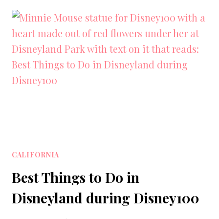
IN
LA:
THE
BEST
THINGS
TO
DO
IN
LOS
ANGELES
CALIFORNIA
Best Things to Do in
Disneyland during Disney100