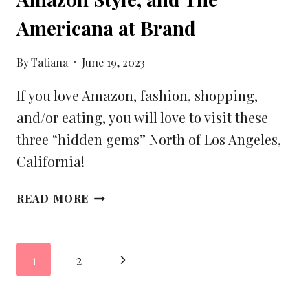
Americana at Brand
By
Tatiana
June 19, 2023
If you love Amazon, fashion, shopping,
and/or eating, you will love to visit these
three “hidden gems” North of Los Angeles,
California!
3
READ MORE
UNIQUE
FINDS
NORTH
Page
Next
1
2
OF
navigation
LOS
Page
ANGELES,