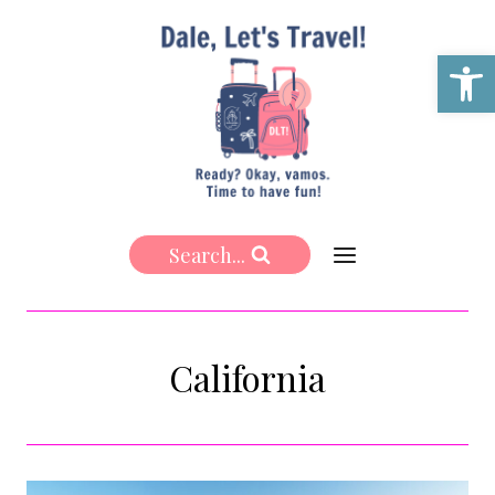
Skip
to
Open 
content
Search...
California