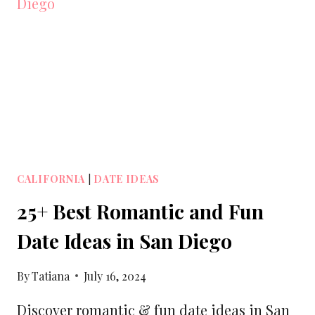
LOS
ANGELES
ANGEL’S
STADIUM
CALIFORNIA
|
DATE IDEAS
25+ Best Romantic and Fun
Date Ideas in San Diego
By
Tatiana
July 16, 2024
Discover romantic & fun date ideas in San