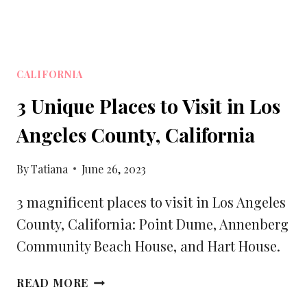
CALIFORNIA
3 Unique Places to Visit in Los
Angeles County, California
By
Tatiana
June 26, 2023
3 magnificent places to visit in Los Angeles
County, California: Point Dume, Annenberg
Community Beach House, and Hart House.
3
READ MORE
UNIQUE