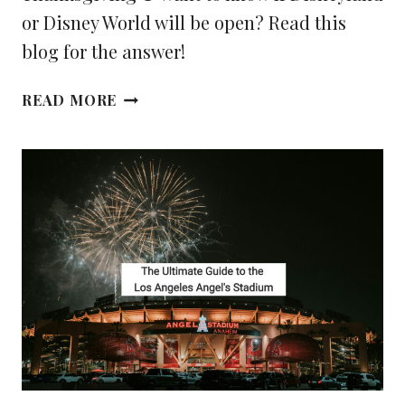
or Disney World will be open? Read this
blog for the answer!
IS
READ MORE
DISNEYLAND
OR
DISNEY
WORLD
OPEN
ON
THANKSGIVING
DAY?