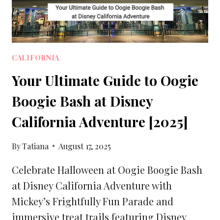
CALIFORNIA
Your Ultimate Guide to Oogie
Boogie Bash at Disney
California Adventure [2025]
By
Tatiana
August 17, 2025
Celebrate Halloween at Oogie Boogie Bash
at Disney California Adventure with
Mickey’s Frightfully Fun Parade and
immersive treat trails featuring Disney