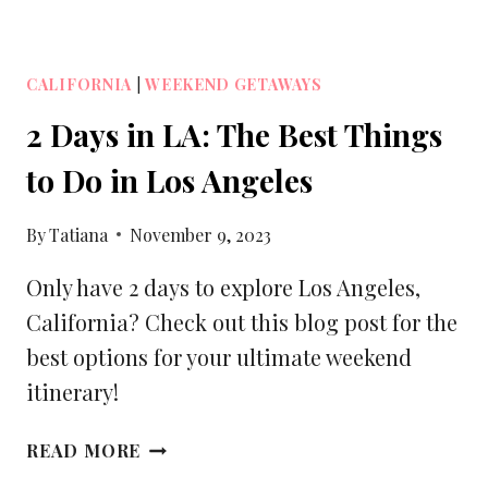
CALIFORNIA
|
WEEKEND GETAWAYS
2 Days in LA: The Best Things
to Do in Los Angeles
By
Tatiana
November 9, 2023
Only have 2 days to explore Los Angeles,
California? Check out this blog post for the
best options for your ultimate weekend
itinerary!
2
READ MORE
DAYS