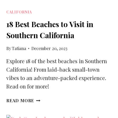
CALIFORNIA
18 Best Beaches to Visit in
Southern California
By
Tatiana
December 20, 2023
Explore 18 of the best beaches in Southern
California! From laid-back small-town
vibes to an adventure-packed experience.
Read on for more!
18
READ MORE
BEST
BEACHES