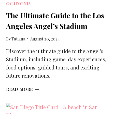
CALIFORNIA
The Ultimate Guide to the Los
Angeles Angel’s Stadium
By
Tatiana
August 20, 2024
Discover the ultimate guide to the Angel’s
Stadium, including game-day experiences,
food options, guided tours, and exciting
future renovations.
THE
READ MORE
ULTIMATE
GUIDE
TO
THE