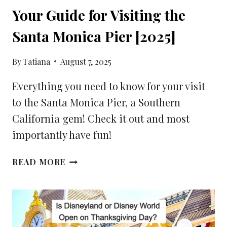
Your Guide for Visiting the
Santa Monica Pier [2025]
By
Tatiana
August 7, 2025
Everything you need to know for your visit
to the Santa Monica Pier, a Southern
California gem! Check it out and most
importantly have fun!
YOUR
READ MORE
GUIDE
FOR
VISITING
THE
SANTA