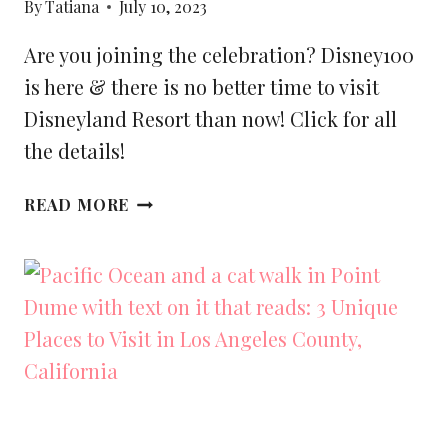
By
Tatiana
July 10, 2023
Are you joining the celebration? Disney100
is here & there is no better time to visit
Disneyland Resort than now! Click for all
the details!
BEST
READ MORE
THINGS
TO
DO
IN
DISNEYLAND
DURING
DISNEY100