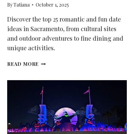
By
Tatiana
October 1, 2025
Discover the top 25 romantic and fun date
ideas in Sacramento, from cultural sites
and outdoor adventures to fine dining and
unique activities.
25
READ MORE
BEST
DATE
IDEAS
IN
SACRAMENTO,
CA:
ROMANTIC
AND
FUN