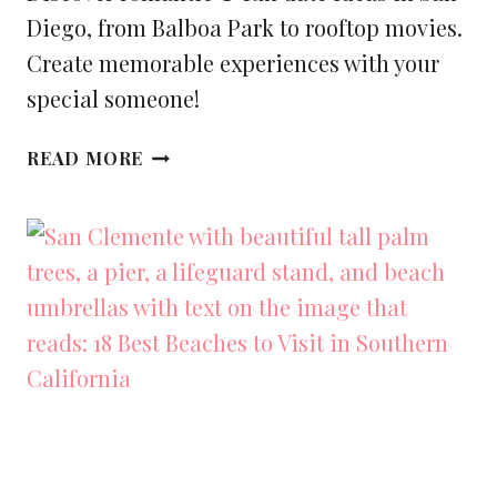
Diego, from Balboa Park to rooftop movies.
Create memorable experiences with your
special someone!
25+
READ MORE
BEST
ROMANTIC
AND
FUN
DATE
IDEAS
IN
SAN
DIEGO