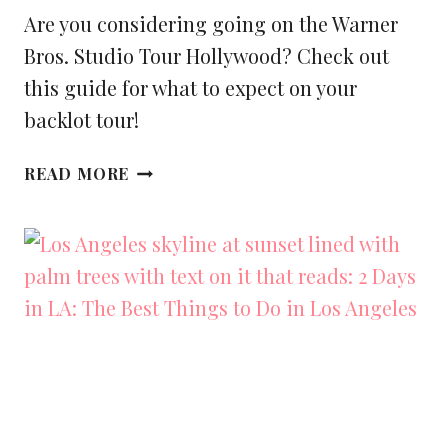
Are you considering going on the Warner
Bros. Studio Tour Hollywood? Check out
this guide for what to expect on your
backlot tour!
WHAT
READ MORE
TO
EXPECT
AT
WARNER
BROS.
STUDIO
TOUR
HOLLYWOOD