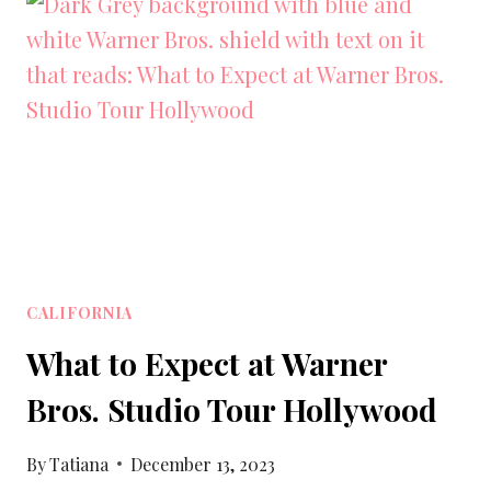
TO
VISIT
IN
SOUTHERN
CALIFORNIA
CALIFORNIA
What to Expect at Warner
Bros. Studio Tour Hollywood
By
Tatiana
December 13, 2023