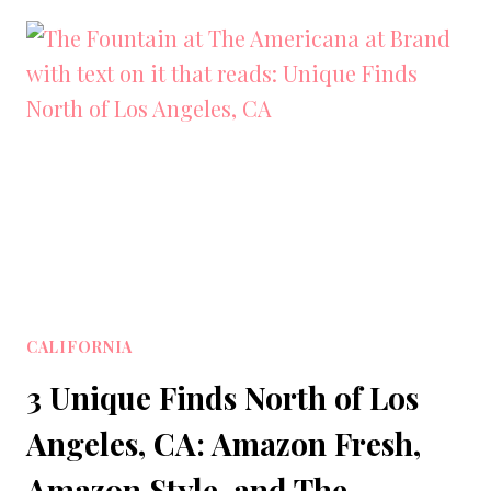
PLACES
TO
VISIT
IN
LOS
ANGELES
COUNTY,
CALIFORNIA
CALIFORNIA
3 Unique Finds North of Los
Angeles, CA: Amazon Fresh,
Amazon Style, and The