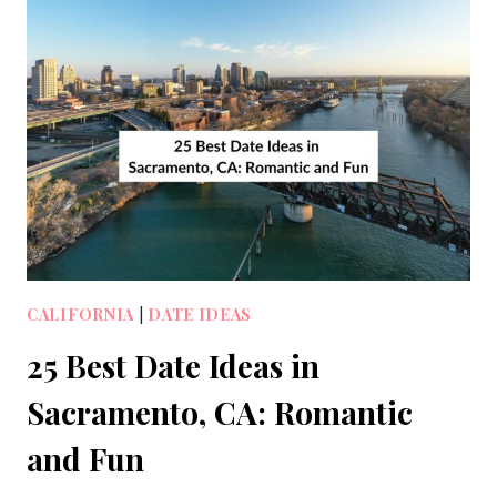
CALIFORNIA
|
DATE IDEAS
25 Best Date Ideas in
Sacramento, CA: Romantic
and Fun