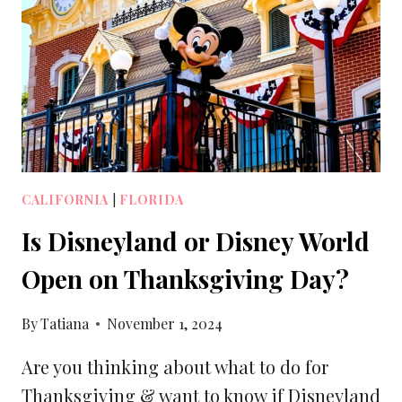
MONICA
PIER
[2025]
CALIFORNIA
|
FLORIDA
Is Disneyland or Disney World
Open on Thanksgiving Day?
By
Tatiana
November 1, 2024
Are you thinking about what to do for
Thanksgiving & want to know if Disneyland