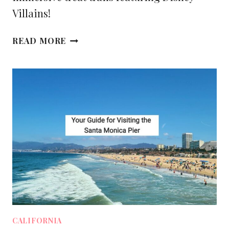
Villains!
YOUR
READ MORE
ULTIMATE
GUIDE
TO
OOGIE
BOOGIE
BASH
AT
DISNEY
CALIFORNIA
ADVENTURE
[2025]
CALIFORNIA