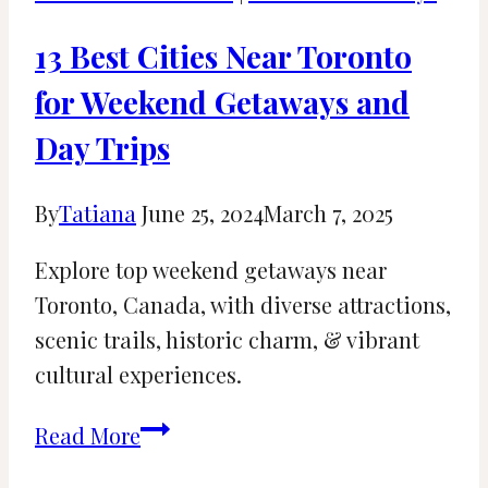
Destin,
FL:
13 Best Cities Near Toronto
Rainy
for Weekend Getaways and
Day
Day Trips
Fun
By
Tatiana
June 25, 2024
March 7, 2025
Explore top weekend getaways near
Toronto, Canada, with diverse attractions,
scenic trails, historic charm, & vibrant
cultural experiences.
13
Read More
Best