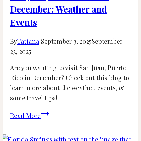
December: Weather and
Events
By
Tatiana
September 3, 2025
September
23, 2025
Are you wanting to visit San Juan, Puerto
Rico in December? Check out this blog to
learn more about the weather, events, &
some travel tips!
San
Read More
Juan,
Puerto