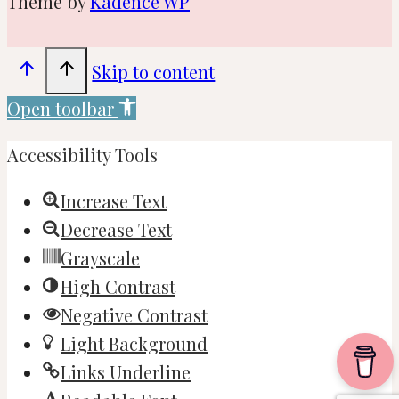
Theme by
Kadence WP
Skip to content
Open toolbar
Accessibility Tools
Increase Text
Decrease Text
Grayscale
High Contrast
Negative Contrast
Light Background
Links Underline