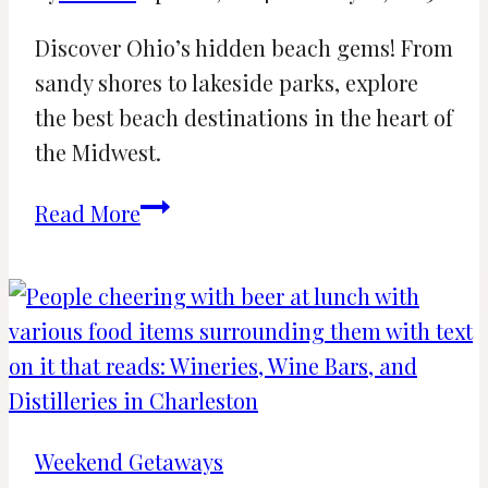
Discover Ohio’s hidden beach gems! From
sandy shores to lakeside parks, explore
the best beach destinations in the heart of
the Midwest.
16
Read More
Beaches
in
Ohio
for
a
Perfect
Summer
Weekend Getaways
(2024)