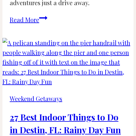
adventures just a drive away.
25
Read More
Fun
and
Amazing
Day
Trips
from
The
Villages,
Weekend Getaways
FL
27 Best Indoor Things to Do
in Destin, FL: Rainy Day Fun