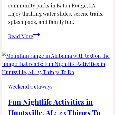
community parks in Baton Rouge, LA.
Enjoy thrilling water slides, serene trails,
splash pads, and family fun.
The
Read More
Best
Water
Parks
and
Community
Parks
Weekend Getaways
in
Baton
Fun Nightlife Activities in
Rouge,
Huntsville, AL: 23 Things To