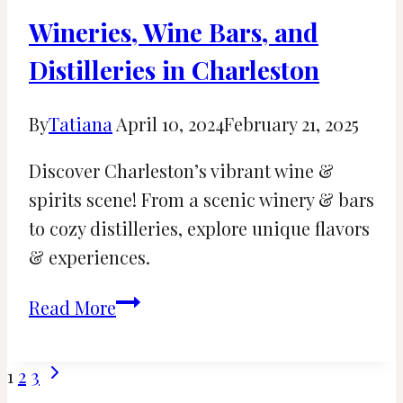
Wineries, Wine Bars, and
Distilleries in Charleston
By
Tatiana
April 10, 2024
February 21, 2025
Discover Charleston’s vibrant wine &
spirits scene! From a scenic winery & bars
to cozy distilleries, explore unique flavors
& experiences.
Wineries,
Read More
Wine
Bars,
Page
Next
1
2
3
and