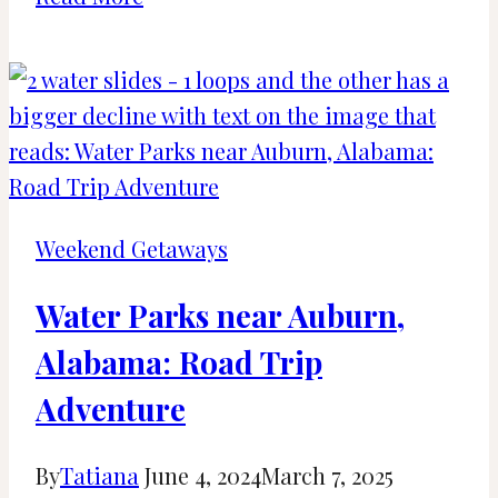
Great
Beaches
near
Birmingham,
Alabama
(2024)
Weekend Getaways
Water Parks near Auburn,
Alabama: Road Trip
Adventure
By
Tatiana
June 4, 2024
March 7, 2025