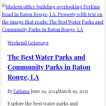
Cities
Near
Toronto
for
Weekend
Getaways
Weekend Getaways
and
Day
The Best Water Parks and
Trips
Community Parks in Baton
Rouge, LA
By
Tatiana
June 19, 2024
March 19, 2025
Explore the best water parks and