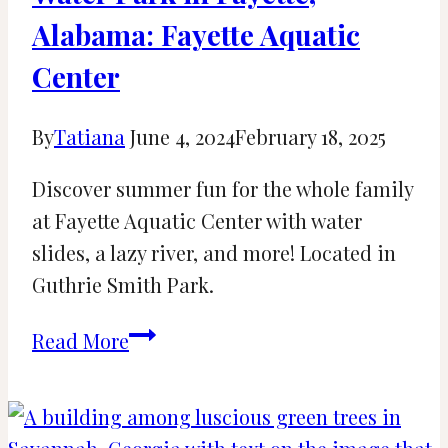
Alabama: Fayette Aquatic
Center
By
Tatiana
June 4, 2024
February 18, 2025
Discover summer fun for the whole family
at Fayette Aquatic Center with water
slides, a lazy river, and more! Located in
Guthrie Smith Park.
Water
Read More
Park
in
Fayette,