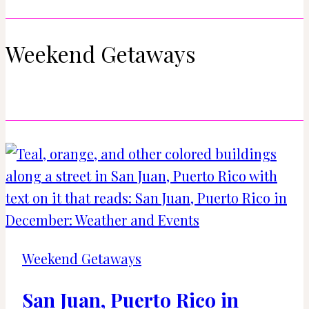
Weekend Getaways
Weekend Getaways
San Juan, Puerto Rico in