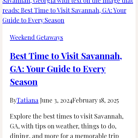
Alabama:
Fayette
Aquatic
Center
Weekend Getaways
Best Time to Visit Savannah,
GA: Your Guide to Every
Season
By
Tatiana
June 3, 2024
February 18, 2025
Explore the best times to visit Savannah,
GA, with tips on weather, things to do,
dining, and more for a memorable trip