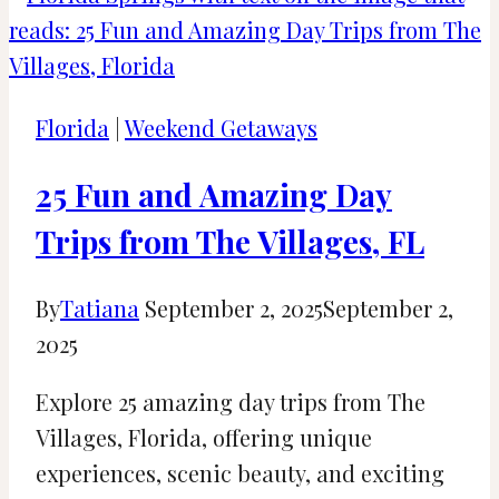
Rico
in
December:
Weather
Florida
|
Weekend Getaways
and
Events
25 Fun and Amazing Day
Trips from The Villages, FL
By
Tatiana
September 2, 2025
September 2,
2025
Explore 25 amazing day trips from The
Villages, Florida, offering unique
experiences, scenic beauty, and exciting