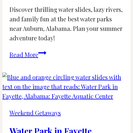
Discover thrilling water slides, lazy rivers,
and family fun at the best water parks
near Auburn, Alabama. Plan your summer
adventure today!
Water
Read More
Parks
near
Auburn,
Alabama:
Road
Trip
Weekend Getaways
Adventure
Water Park in Fayette,