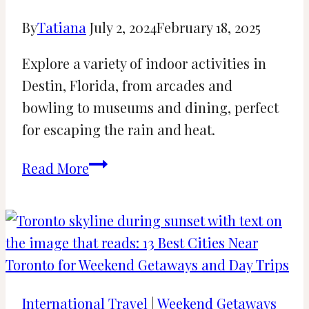
By
Tatiana
July 2, 2024
February 18, 2025
Explore a variety of indoor activities in
Destin, Florida, from arcades and
bowling to museums and dining, perfect
for escaping the rain and heat.
27
Read More
Best
Indoor
Things
to
Do
in
International Travel
|
Weekend Getaways