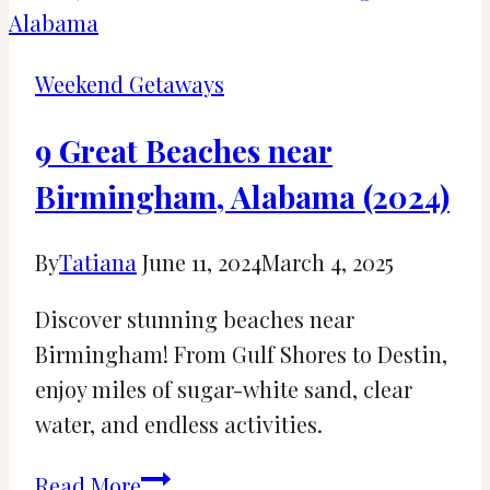
AL:
23
Things
Weekend Getaways
To
Do
9 Great Beaches near
Birmingham, Alabama (2024)
By
Tatiana
June 11, 2024
March 4, 2025
Discover stunning beaches near
Birmingham! From Gulf Shores to Destin,
enjoy miles of sugar-white sand, clear
water, and endless activities.
9
Read More