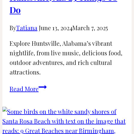
LA
Do
By
Tatiana
June 13, 2024
March 7, 2025
Explore Huntsville, Alabama’s vibrant
nightlife, from live music, delicious food,
outdoor adventures, and rich cultural
attractions.
Fun
Read More
Nightlife
Activities
in
Huntsville,