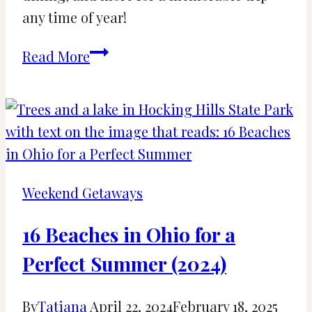
any time of year!
Best
Read More
Time
to
Visit
Savannah,
GA:
Your
Weekend Getaways
Guide
to
16 Beaches in Ohio for a
Every
Perfect Summer (2024)
Season
By
Tatiana
April 22, 2024
February 18, 2025