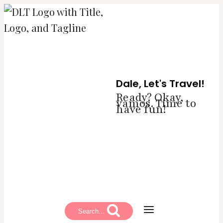
Skip
to
content
Dale, Let's Travel!
Ready? Okay,
vamos. Time to
have fun!
Search...