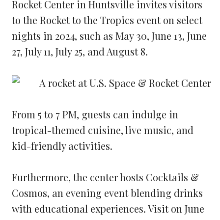
Rocket Center in Huntsville invites visitors
to the Rocket to the Tropics event on select
nights in 2024, such as May 30, June 13, June
27, July 11, July 25, and August 8.
From 5 to 7 PM, guests can indulge in
tropical-themed cuisine, live music, and
kid-friendly activities.
Furthermore, the center hosts Cocktails &
Cosmos, an evening event blending drinks
with educational experiences. Visit on June