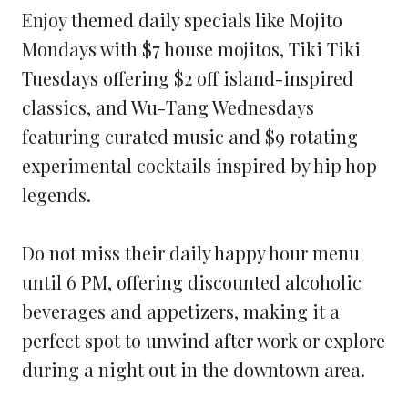
Enjoy themed daily specials like Mojito
Mondays with $7 house mojitos, Tiki Tiki
Tuesdays offering $2 off island-inspired
classics, and Wu-Tang Wednesdays
featuring curated music and $9 rotating
experimental cocktails inspired by hip hop
legends.
Do not miss their daily happy hour menu
until 6 PM, offering discounted alcoholic
beverages and appetizers, making it a
perfect spot to unwind after work or explore
during a night out in the downtown area.