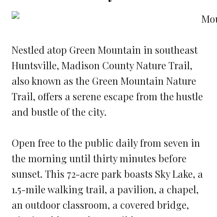
Nestled atop Green Mountain in southeast
Huntsville, Madison County Nature Trail,
also known as the Green Mountain Nature
Trail, offers a serene escape from the hustle
and bustle of the city.
Open free to the public daily from seven in
the morning until thirty minutes before
sunset. This 72-acre park boasts Sky Lake, a
1.5-mile walking trail, a pavilion, a chapel,
an outdoor classroom, a covered bridge,