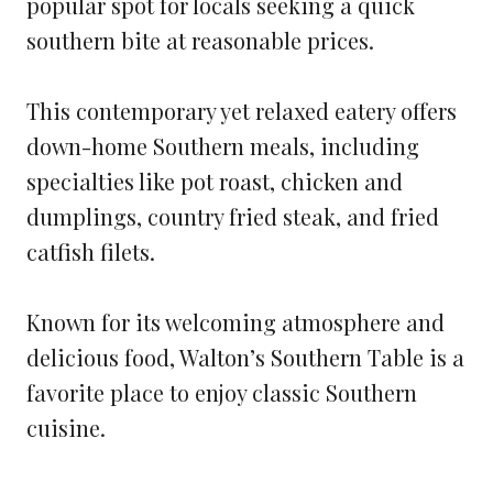
popular spot for locals seeking a quick
southern bite at reasonable prices.
This contemporary yet relaxed eatery offers
down-home Southern meals, including
specialties like pot roast, chicken and
dumplings, country fried steak, and fried
catfish filets.
Known for its welcoming atmosphere and
delicious food, Walton’s Southern Table is a
favorite place to enjoy classic Southern
cuisine.