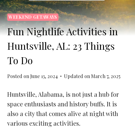
WEEKEND GETAWAYS
Fun Nightlife Activities in
Huntsville, AL: 23 Things
To Do
Posted on
June 13, 2024
Updated on
March 7, 2025
Huntsville, Alabama, is not just a hub for
space enthusiasts and history buffs. It is
also a city that comes alive at night with
various exciting activities.