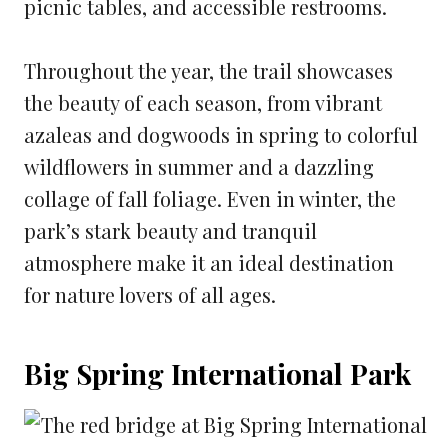
picnic tables, and accessible restrooms.
Throughout the year, the trail showcases
the beauty of each season, from vibrant
azaleas and dogwoods in spring to colorful
wildflowers in summer and a dazzling
collage of fall foliage. Even in winter, the
park’s stark beauty and tranquil
atmosphere make it an ideal destination
for nature lovers of all ages.
Big Spring International Park