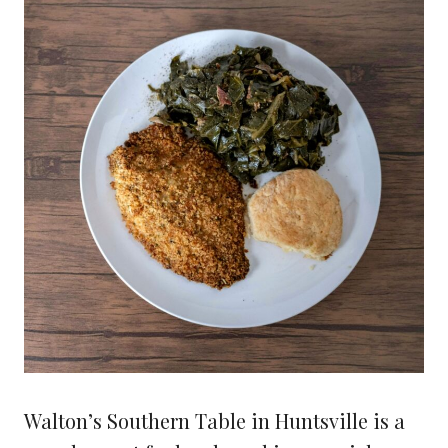
Walton’s Southern Table in Huntsville is a