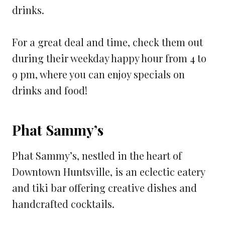
drinks.
For a great deal and time, check them out
during their weekday happy hour from 4 to
9 pm, where you can enjoy specials on
drinks and food!
Phat Sammy’s
Phat Sammy’s, nestled in the heart of
Downtown Huntsville, is an eclectic eatery
and tiki bar offering creative dishes and
handcrafted cocktails.