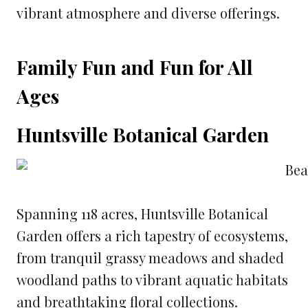
vibrant atmosphere and diverse offerings.
Family Fun and Fun for All
Ages
Huntsville Botanical Garden
Spanning 118 acres, Huntsville Botanical
Garden offers a rich tapestry of ecosystems,
from tranquil grassy meadows and shaded
woodland paths to vibrant aquatic habitats
and breathtaking floral collections.