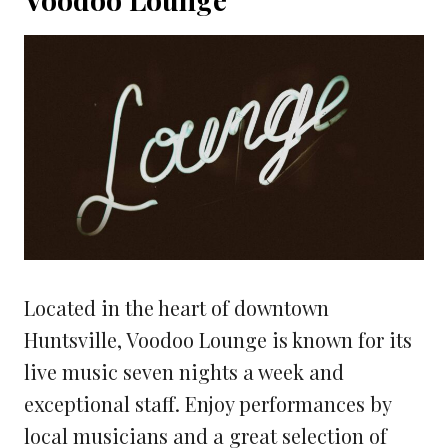
Located in the heart of downtown
Huntsville, Voodoo Lounge is known for its
live music seven nights a week and
exceptional staff. Enjoy performances by
local musicians and a great selection of