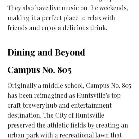
They also have live music on the weekends,
making it a perfect place to relax with
friends and enjoy a delicious drink.
Dining and Beyond
Campus No. 805
Originally a middle school, Campus No. 805
has been reimagined as Huntsville’s top
craft brewery hub and entertainment
destination. The City of Huntsville
preserved the athletic fields by creating an
urban park with a recreational lawn that