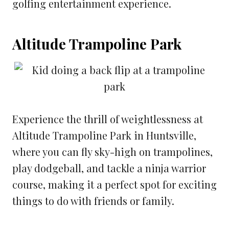
golfing entertainment experience.
Altitude Trampoline Park
Experience the thrill of weightlessness at
Altitude Trampoline Park in Huntsville,
where you can fly sky-high on trampolines,
play dodgeball, and tackle a ninja warrior
course, making it a perfect spot for exciting
things to do with friends or family.