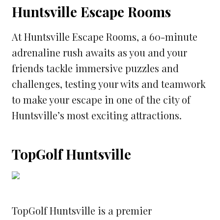
Huntsville Escape Rooms
At Huntsville Escape Rooms, a 60-minute
adrenaline rush awaits as you and your
friends tackle immersive puzzles and
challenges, testing your wits and teamwork
to make your escape in one of the city of
Huntsville’s most exciting attractions.
TopGolf Huntsville
TopGolf Huntsville is a premier