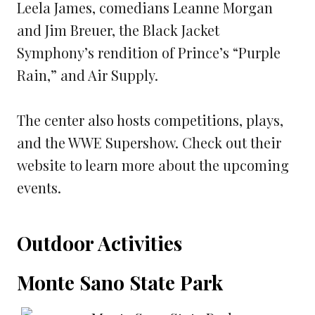
Leela James, comedians Leanne Morgan
and Jim Breuer, the Black Jacket
Symphony’s rendition of Prince’s “Purple
Rain,” and Air Supply.
The center also hosts competitions, plays,
and the WWE Supershow. Check out their
website to learn more about the upcoming
events.
Outdoor Activities
Monte Sano State Park