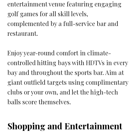
entertainment venue featuring engaging
golf games for all skill levels,
complemented by a full-service bar and
restaurant.
Enjoy year-round comfort in climate-
controlled hitting bays with HDTVs in every
bay and throughout the sports bar. Aim at
giant outfield targets using complimentary
clubs or your own, and let the high-tech
balls score themselves.
Shopping and Entertainment