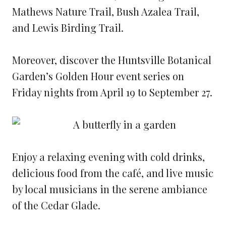
Mathews Nature Trail, Bush Azalea Trail,
and Lewis Birding Trail.
Moreover, discover the Huntsville Botanical
Garden’s Golden Hour event series on
Friday nights from April 19 to September 27.
Enjoy a relaxing evening with cold drinks,
delicious food from the café, and live music
by local musicians in the serene ambiance
of the Cedar Glade.