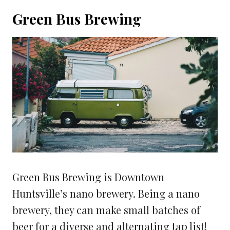
Green Bus Brewing
Green Bus Brewing is Downtown
Huntsville’s nano brewery. Being a nano
brewery, they can make small batches of
beer for a diverse and alternating tap list!