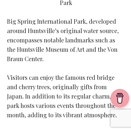
Big Spring International Park, developed
around Huntsville’s original water source,
encompasses notable landmarks such as
the Huntsville Museum of Art and the Von
Braun Center.
Visitors can enjoy the famous red bridge
and cherry trees, originally gifts from
Japan. In addition to its regular charm, the
park hosts various events throughout the
month, adding to its vibrant atmosphere.