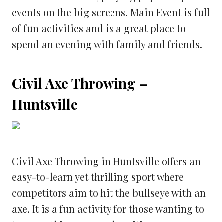
events on the big screens. Main Event is full
of fun activities and is a great place to
spend an evening with family and friends.
Civil Axe Throwing –
Huntsville
Civil Axe Throwing in Huntsville offers an
easy-to-learn yet thrilling sport where
competitors aim to hit the bullseye with an
axe. It is a fun activity for those wanting to