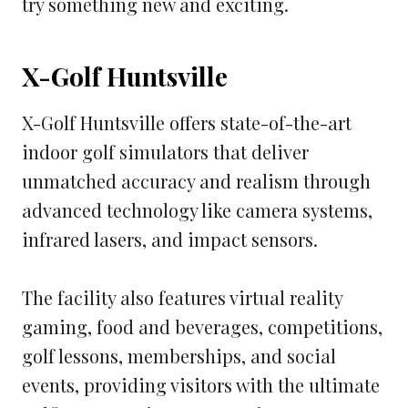
try something new and exciting.
X-Golf Huntsville
X-Golf Huntsville offers state-of-the-art
indoor golf simulators that deliver
unmatched accuracy and realism through
advanced technology like camera systems,
infrared lasers, and impact sensors.
The facility also features virtual reality
gaming, food and beverages, competitions,
golf lessons, memberships, and social
events, providing visitors with the ultimate