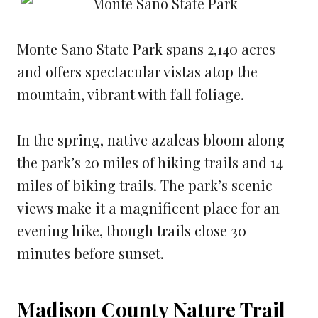
Monte Sano State Park spans 2,140 acres
and offers spectacular vistas atop the
mountain, vibrant with fall foliage.
In the spring, native azaleas bloom along
the park’s 20 miles of hiking trails and 14
miles of biking trails. The park’s scenic
views make it a magnificent place for an
evening hike, though trails close 30
minutes before sunset.
Madison County Nature Trail