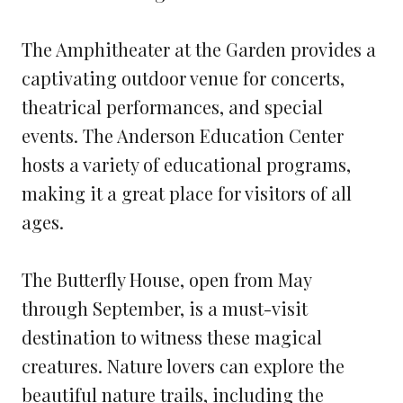
The Amphitheater at the Garden provides a
captivating outdoor venue for concerts,
theatrical performances, and special
events. The Anderson Education Center
hosts a variety of educational programs,
making it a great place for visitors of all
ages.
The Butterfly House, open from May
through September, is a must-visit
destination to witness these magical
creatures. Nature lovers can explore the
beautiful nature trails, including the