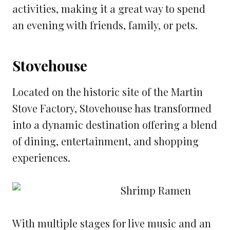
activities, making it a great way to spend
an evening with friends, family, or pets.
Stovehouse
Located on the historic site of the Martin
Stove Factory, Stovehouse has transformed
into a dynamic destination offering a blend
of dining, entertainment, and shopping
experiences.
With multiple stages for live music and an