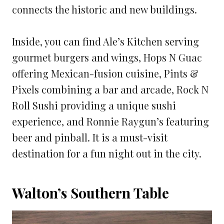
connects the historic and new buildings.
Inside, you can find Ale’s Kitchen serving
gourmet burgers and wings, Hops N Guac
offering Mexican-fusion cuisine, Pints &
Pixels combining a bar and arcade, Rock N
Roll Sushi providing a unique sushi
experience, and Ronnie Raygun’s featuring
beer and pinball. It is a must-visit
destination for a fun night out in the city.
Walton’s Southern Table