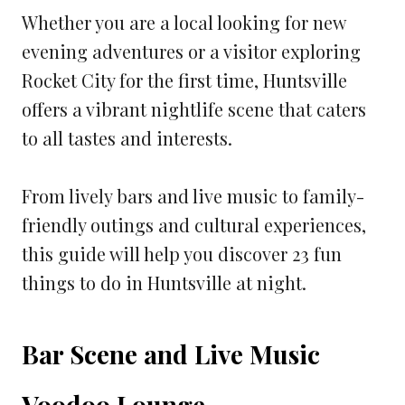
Whether you are a local looking for new
evening adventures or a visitor exploring
Rocket City for the first time, Huntsville
offers a vibrant nightlife scene that caters
to all tastes and interests.
From lively bars and live music to family-
friendly outings and cultural experiences,
this guide will help you discover 23 fun
things to do in Huntsville at night.
Bar Scene and Live Music
Voodoo Lounge