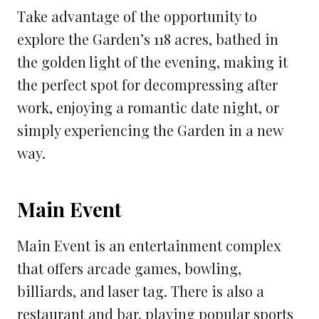
Take advantage of the opportunity to
explore the Garden’s 118 acres, bathed in
the golden light of the evening, making it
the perfect spot for decompressing after
work, enjoying a romantic date night, or
simply experiencing the Garden in a new
way.
Main Event
Main Event is an entertainment complex
that offers arcade games, bowling,
billiards, and laser tag. There is also a
restaurant and bar, playing popular sports