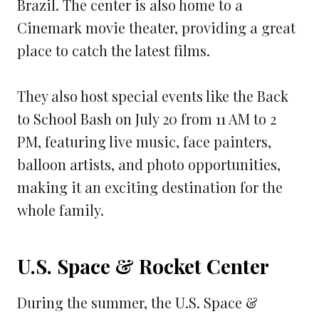
Brazil. The center is also home to a
Cinemark movie theater, providing a great
place to catch the latest films.
They also host special events like the Back
to School Bash on July 20 from 11 AM to 2
PM, featuring live music, face painters,
balloon artists, and photo opportunities,
making it an exciting destination for the
whole family.
U.S. Space & Rocket Center
During the summer, the U.S. Space &