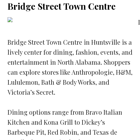
Bridge Street Town Centre
Bridge Street Town Centre in Huntsville is a
lively center for dining, fashion, events, and
entertainment in North Alabama. Shoppers
can explore stores like Anthropologie, H&M,
Lululemon, Bath & Body Works, and
Victoria’s Secret.
Dining options range from Bravo Italian
Kitchen and Kona Grill to Dickey’s
Barbeque Pit, Red Robin, and Texas de