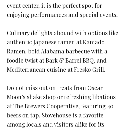
event center, it is the perfect spot for
enjoying performances and special events.
Culinary delights abound with options like
authentic Japanese ramen at Kamado
Ramen, bold Alabama barbecue with a
foodie twist at Bark & Barrel BBQ, and
Mediterranean cuisine at Fresko Grill.
Do not miss out on treats from Oscar
Moon’s shake shop or refreshing libations
at The Brewers Cooperative, featuring 40
beers on tap. Stovehouse is a favorite
among locals and visitors alike for its