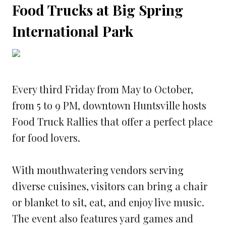
Food Trucks at Big Spring
International Park
Every third Friday from May to October,
from 5 to 9 PM, downtown Huntsville hosts
Food Truck Rallies that offer a perfect place
for food lovers.
With mouthwatering vendors serving
diverse cuisines, visitors can bring a chair
or blanket to sit, eat, and enjoy live music.
The event also features yard games and