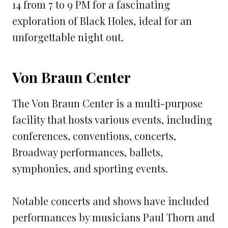
14 from 7 to 9 PM for a fascinating
exploration of Black Holes, ideal for an
unforgettable night out.
Von Braun Center
The Von Braun Center is a multi-purpose
facility that hosts various events, including
conferences, conventions, concerts,
Broadway performances, ballets,
symphonies, and sporting events.
Notable concerts and shows have included
performances by musicians Paul Thorn and