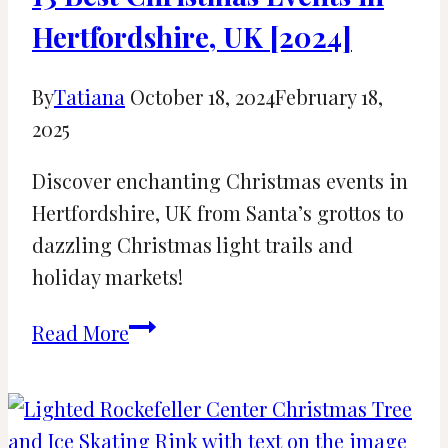
Hertfordshire, UK [2024]
By
Tatiana
October 18, 2024
February 18,
2025
Discover enchanting Christmas events in
Hertfordshire, UK from Santa’s grottos to
dazzling Christmas light trails and
holiday markets!
13
Read More
Best
Christmas
Events