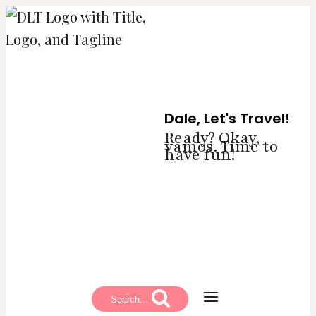
Skip
to
content
Dale, Let's Travel!
Ready? Okay,
vamos. Time to
have fun!
Search...