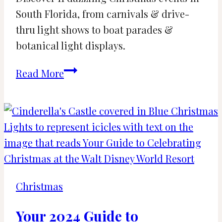
South Florida, from carnivals & drive-
thru light shows to boat parades &
botanical light displays.
11
Read More
Best
Christmas
Lights
and
Displays
in
South
Christmas
Florida
Your 2024 Guide to