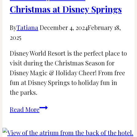
Christmas at Disney Springs
By
Tatiana
December 4, 2024
February 18,
2025
Disney World Resort is the perfect place to
visit during the Christmas Season for
Disney Magic & Holiday Cheer! From free
fun at Disney Springs to holiday fun in
the parks.
Your
Read More
2024
Guide