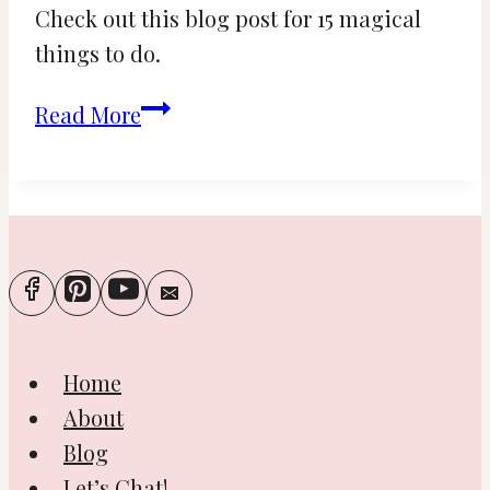
Check out this blog post for 15 magical
things to do.
15
Read More
Magical
Things
to
Do
during
Christmas
in
Home
New
About
York
Blog
Let’s Chat!