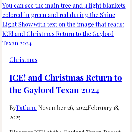
to
Christmas
at
Disney
Springs
Christmas
ICE! and Christmas Return to
the Gaylord Texan 2024
By
Tatiana
November 26, 2024
February 18,
2025