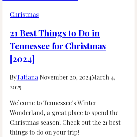
Christmas
Town
Christmas
Tampa
Bay
21 Best Things to Do in
Tennessee for Christmas
[2024]
By
Tatiana
November 20, 2024
March 4,
2025
Welcome to Tennessee’s Winter
Wonderland, a great place to spend the
Christmas season! Check out the 21 best
things to do on your trip!