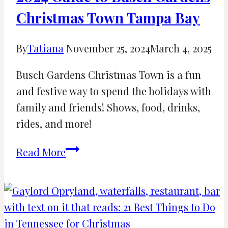
Christmas Town Tampa Bay
By
Tatiana
November 25, 2024
March 4, 2025
Busch Gardens Christmas Town is a fun
and festive way to spend the holidays with
family and friends! Shows, food, drinks,
rides, and more!
2024
Read More
Guide
to
Busch
Gardens