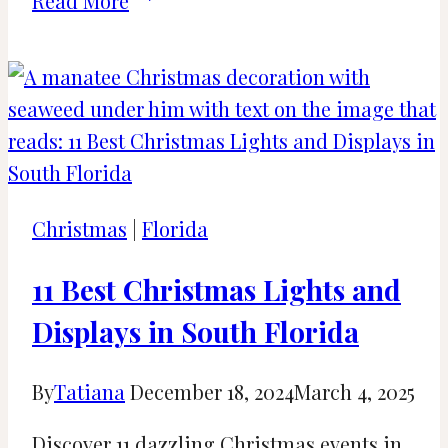
Read More
Santa’s
Grottos
to
Meet
Father
Christmas
in
Christmas
|
Florida
Kent,
UK
11 Best Christmas Lights and
Displays in South Florida
By
Tatiana
December 18, 2024
March 4, 2025
Discover 11 dazzling Christmas events in