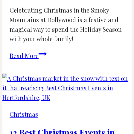
Celebrating Christmas in the Smoky
Mountains at Dollywood is a festive and
magical way to spend the Holiday Season
with your whole family!
Your
Read More
Guide
to
Dollywood
at
Christmas
Time
Christmas
[2024]
13 Best Christmas Events in