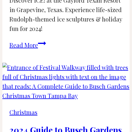
Discover ICE! at the Gaylord Texan Resort
in Grapevine, Texas. Experience life-sized
Rudolph-themed ice sculptures & holiday
fun for 2024!
ICE!
Read More
and
Christmas
Return
to
the
Gaylord
Texan
Christmas
2024
2024 Guide to Busch Gardens