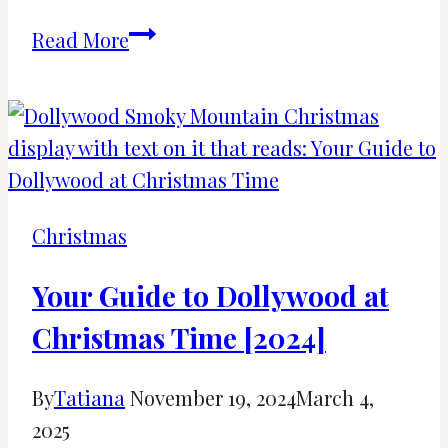
21
Read More
Best
Things
to
Do
in
Tennessee
Christmas
for
Christmas
Your Guide to Dollywood at
[2024]
Christmas Time [2024]
By
Tatiana
November 19, 2024
March 4,
2025