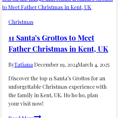
Light
Displays
Near
Christmas
Katy
and
11 Santa’s Grottos to Meet
Houston
Father Christmas in Kent, UK
By
Tatiana
December 19, 2024
March 4, 2025
Discover the top 11 Santa’s Grottos for an
unforgettable Christmas experience with
the family in Kent, UK. Ho ho ho, plan
your visit now!
11