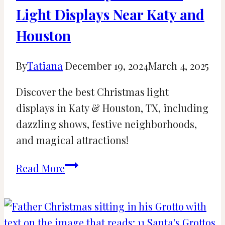
Light Displays Near Katy and
Houston
By
Tatiana
December 19, 2024
March 4, 2025
Discover the best Christmas light
displays in Katy & Houston, TX, including
dazzling shows, festive neighborhoods,
and magical attractions!
11
Read More
Best
Holiday
Christmas