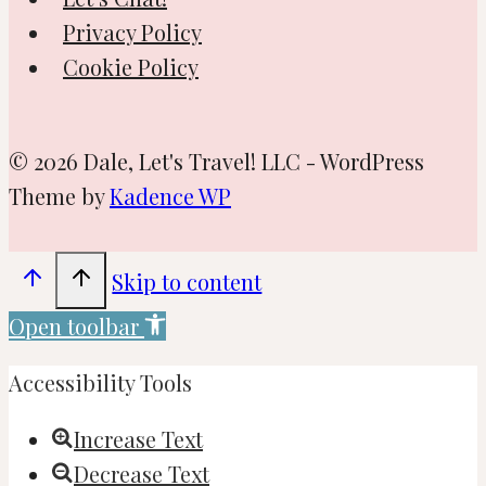
Privacy Policy
Cookie Policy
© 2026 Dale, Let's Travel! LLC - WordPress
Theme by
Kadence WP
Skip to content
Open toolbar
Accessibility Tools
Increase Text
Decrease Text