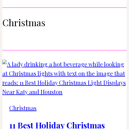
Christmas
Christmas
11 Best Holiday Christmas