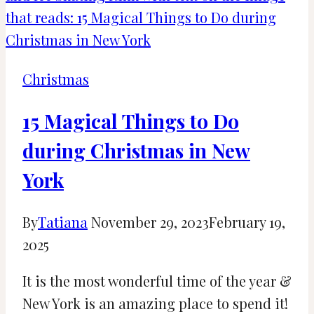
in
Hertfordshire,
UK
[2024]
Christmas
15 Magical Things to Do
during Christmas in New
York
By
Tatiana
November 29, 2023
February 19,
2025
It is the most wonderful time of the year &
New York is an amazing place to spend it!