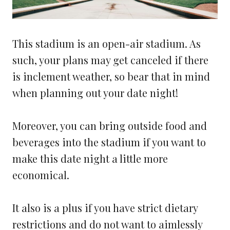
This stadium is an open-air stadium. As
such, your plans may get canceled if there
is inclement weather, so bear that in mind
when planning out your date night!
Moreover, you can bring outside food and
beverages into the stadium if you want to
make this date night a little more
economical.
It also is a plus if you have strict dietary
restrictions and do not want to aimlessly