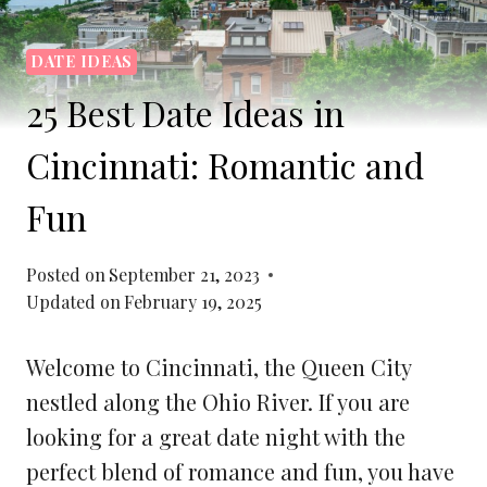
DATE IDEAS
25 Best Date Ideas in
Cincinnati: Romantic and
Fun
Posted on
September 21, 2023
Updated on
February 19, 2025
Welcome to Cincinnati, the Queen City
nestled along the Ohio River. If you are
looking for a great date night with the
perfect blend of romance and fun, you have