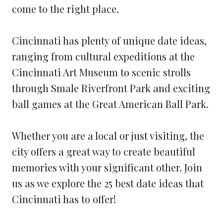
come to the right place.
Cincinnati has plenty of unique date ideas,
ranging from cultural expeditions at the
Cincinnati Art Museum to scenic strolls
through Smale Riverfront Park and exciting
ball games at the Great American Ball Park.
Whether you are a local or just visiting, the
city offers a great way to create beautiful
memories with your significant other. Join
us as we explore the 25 best date ideas that
Cincinnati has to offer!