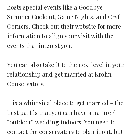
hosts special events like a Goodbye
Summer Cookout, Game Nights, and Craft
Corners. Check out their website for more
information to align your visit with the
events that interest you.
You can also take it to the next level in your
relationship and get married at Krohn
Conservatory.
It is a whimsical place to get married – the
best part is that you can have a nature /
“outdoor” wedding indoors! You need to
contact the conservatory to plan it out, but