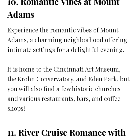
10. Romantic Vibes at Mount
Adams
Experience the romantic vibes of Mount
Adams, a charming neighborhood offering
intimate settings for a delightful evening.
It is home to the Cincinnati Art Museum,
the Krohn Conservatory, and Eden Park, but
you will also find a few historic churches
and various restaurants, bars, and coffee
shops!
11. River Cruise Romance with