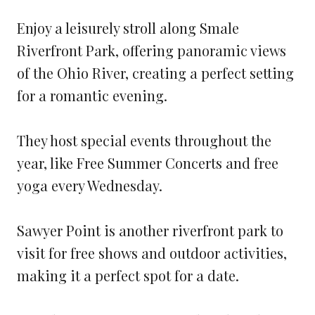
Enjoy a leisurely stroll along Smale
Riverfront Park, offering panoramic views
of the Ohio River, creating a perfect setting
for a romantic evening.
They host special events throughout the
year, like Free Summer Concerts and free
yoga every Wednesday.
Sawyer Point is another riverfront park to
visit for free shows and outdoor activities,
making it a perfect spot for a date.