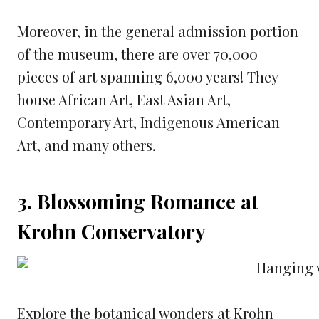
Moreover, in the general admission portion
of the museum, there are over 70,000
pieces of art spanning 6,000 years! They
house African Art, East Asian Art,
Contemporary Art, Indigenous American
Art, and many others.
3. Blossoming Romance at
Krohn Conservatory
Explore the botanical wonders at Krohn