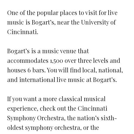
One of the popular places to visit for live
music is Bogart’s, near the University of
Cincinnati.
Bogart’s is a music venue that
accommodates 1,500 over three levels and
houses 6 bars. You will find local, national,
and international live music at Bogart’s.
If you want a more classical musical
experience, check out the Cincinnati
Symphony Orchestra, the nation’s sixth-
oldest symphony orchestra, or the