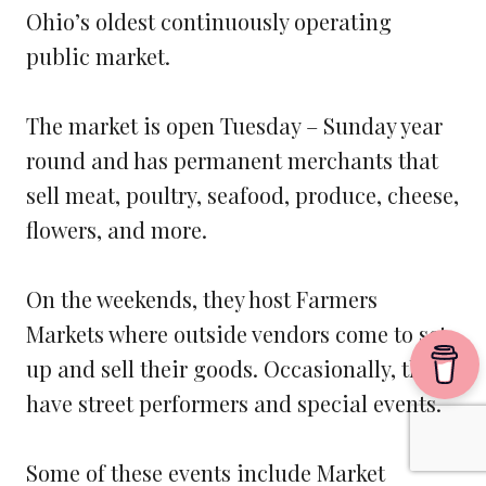
Ohio’s oldest continuously operating
public market.
The market is open Tuesday – Sunday year
round and has permanent merchants that
sell meat, poultry, seafood, produce, cheese,
flowers, and more.
On the weekends, they host Farmers
Markets where outside vendors come to set
up and sell their goods. Occasionally, they
have street performers and special events.
Some of these events include Market