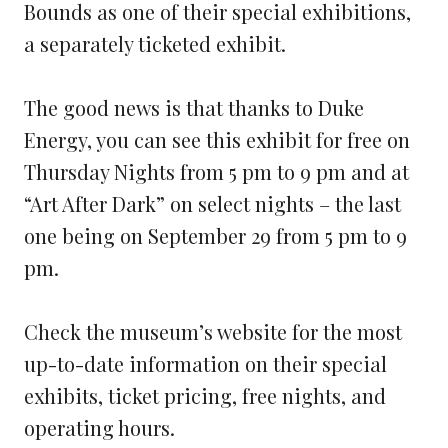
Bounds as one of their special exhibitions,
a separately ticketed exhibit.
The good news is that thanks to Duke
Energy, you can see this exhibit for free on
Thursday Nights from 5 pm to 9 pm and at
“Art After Dark” on select nights – the last
one being on September 29 from 5 pm to 9
pm.
Check the museum’s website for the most
up-to-date information on their special
exhibits, ticket pricing, free nights, and
operating hours.