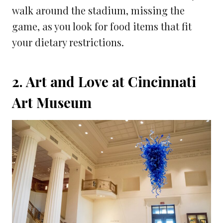
walk around the stadium, missing the
game, as you look for food items that fit
your dietary restrictions.
2. Art and Love at Cincinnati
Art Museum