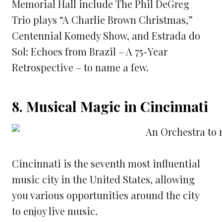
Memorial Hall include The Phil DeGreg
Trio plays “A Charlie Brown Christmas,”
Centennial Komedy Show, and Estrada do
Sol: Echoes from Brazil – A 75-Year
Retrospective – to name a few.
8. Musical Magic in Cincinnati
Cincinnati is the seventh most influential
music city in the United States, allowing
you various opportunities around the city
to enjoy live music.