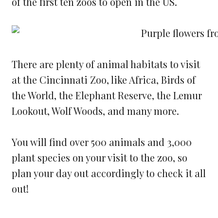
of the first ten zoos to open in the US.
There are plenty of animal habitats to visit
at the Cincinnati Zoo, like Africa, Birds of
the World, the Elephant Reserve, the Lemur
Lookout, Wolf Woods, and many more.
You will find over 500 animals and 3,000
plant species on your visit to the zoo, so
plan your day out accordingly to check it all
out!