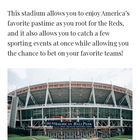
This stadium allows you to enjoy America’s
favorite pastime as you root for the Reds,
and it also allows you to catch a few
sporting events at once while allowing you
the chance to bet on your favorite teams!