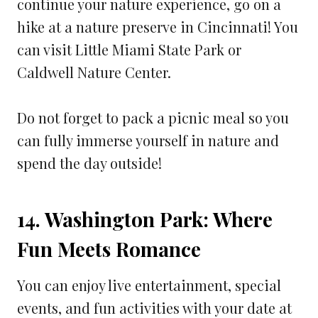
continue your nature experience, go on a
hike at a nature preserve in Cincinnati! You
can visit Little Miami State Park or
Caldwell Nature Center.
Do not forget to pack a picnic meal so you
can fully immerse yourself in nature and
spend the day outside!
14. Washington Park: Where
Fun Meets Romance
You can enjoy live entertainment, special
events, and fun activities with your date at