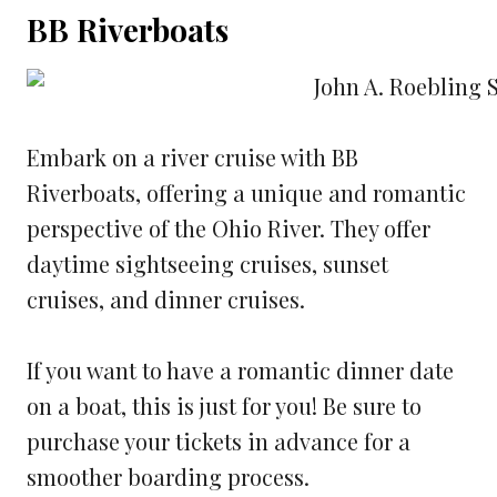
BB Riverboats
Embark on a river cruise with BB
Riverboats, offering a unique and romantic
perspective of the Ohio River. They offer
daytime sightseeing cruises, sunset
cruises, and dinner cruises.
If you want to have a romantic dinner date
on a boat, this is just for you! Be sure to
purchase your tickets in advance for a
smoother boarding process.