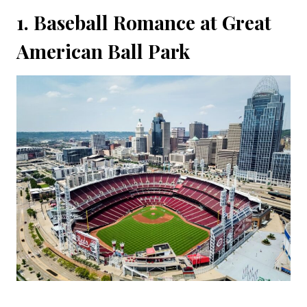
1. Baseball Romance at Great
American Ball Park