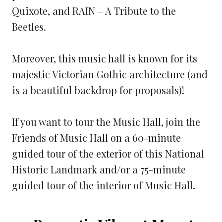
Quixote, and RAIN – A Tribute to the
Beetles.
Moreover, this music hall is known for its
majestic Victorian Gothic architecture (and
is a beautiful backdrop for proposals)!
If you want to tour the Music Hall, join the
Friends of Music Hall on a 60-minute
guided tour of the exterior of this National
Historic Landmark and/or a 75-minute
guided tour of the interior of Music Hall.