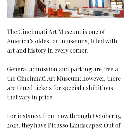
The Cincinnati Art Museum is one of
America’s oldest art museums, filled with
art and history in every corner.
General admission and parking are free at
the Cincinnati Art Museum; however, there
are timed tickets for special exhibitions
that vary in price.
For instance, from now through October 15,
2023, they have Picasso Landscapes: Out of