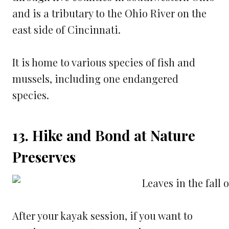
and is a tributary to the Ohio River on the
east side of Cincinnati.
It is home to various species of fish and
mussels, including one endangered
species.
13. Hike and Bond at Nature
Preserves
After your kayak session, if you want to