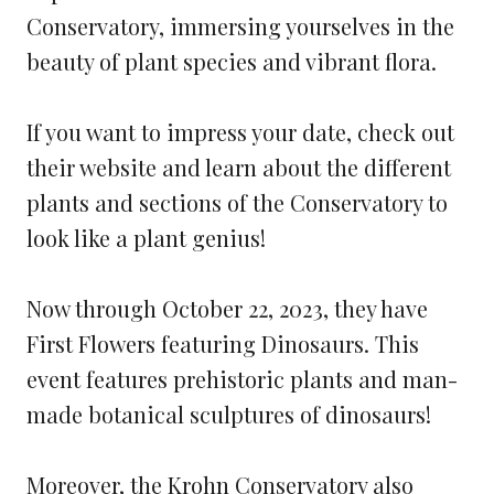
Conservatory, immersing yourselves in the
beauty of plant species and vibrant flora.
If you want to impress your date, check out
their website and learn about the different
plants and sections of the Conservatory to
look like a plant genius!
Now through October 22, 2023, they have
First Flowers featuring Dinosaurs. This
event features prehistoric plants and man-
made botanical sculptures of dinosaurs!
Moreover, the Krohn Conservatory also