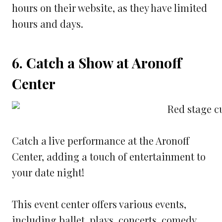
hours on their website, as they have limited
hours and days.
6. Catch a Show at Aronoff
Center
Catch a live performance at the Aronoff
Center, adding a touch of entertainment to
your date night!
This event center offers various events,
including ballet, plays, concerts, comedy