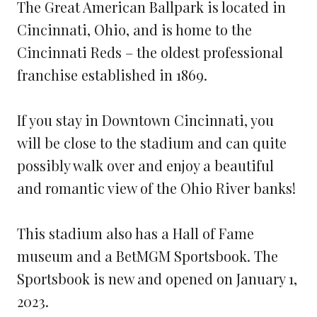
The Great American Ballpark is located in
Cincinnati, Ohio, and is home to the
Cincinnati Reds – the oldest professional
franchise established in 1869.
If you stay in Downtown Cincinnati, you
will be close to the stadium and can quite
possibly walk over and enjoy a beautiful
and romantic view of the Ohio River banks!
This stadium also has a Hall of Fame
museum and a BetMGM Sportsbook. The
Sportsbook is new and opened on January 1,
2023.