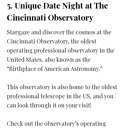
5. Unique Date Night at The
Cincinnati Observatory
Stargaze and discover the cosmos at the
Cincinnati Observatory, the oldest
operating professional observatory in the
United States, also known as the
“Birthplace of American Astronomy.”
This observatory is also home to the oldest
professional telescope in the US, and you
can look through it on your visit!
Check out the observatory’s operating