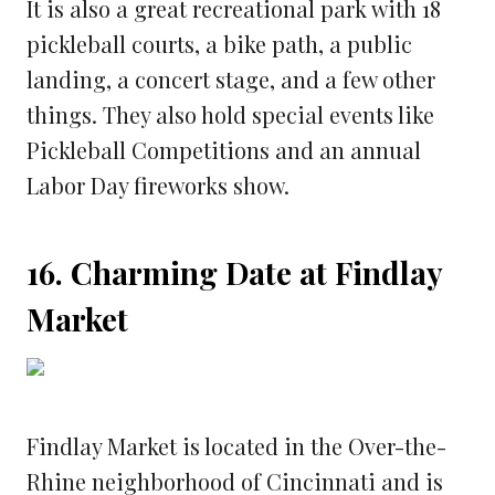
It is also a great recreational park with 18
pickleball courts, a bike path, a public
landing, a concert stage, and a few other
things. They also hold special events like
Pickleball Competitions and an annual
Labor Day fireworks show.
16. Charming Date at Findlay
Market
Findlay Market is located in the Over-the-
Rhine neighborhood of Cincinnati and is