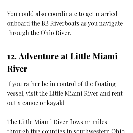
You could also coordinate to get married
onboard the BB Riverboats as you navigate
through the Ohio River.
12. Adventure at Little Miami
River
If you rather be in control of the floating
vessel, visit the Little Miami River and rent
out a canoe or kayak!
The Little Miami River flows 111 miles
through five counties in southwestern Ohio