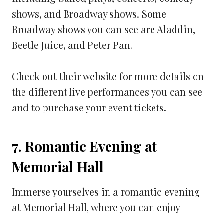
shows, and Broadway shows. Some
Broadway shows you can see are Aladdin,
Beetle Juice, and Peter Pan.
Check out their website for more details on
the different live performances you can see
and to purchase your event tickets.
7. Romantic Evening at
Memorial Hall
Immerse yourselves in a romantic evening
at Memorial Hall, where you can enjoy