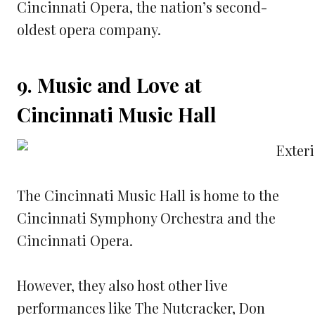
Cincinnati Opera, the nation’s second-
oldest opera company.
9. Music and Love at
Cincinnati Music Hall
The Cincinnati Music Hall is home to the
Cincinnati Symphony Orchestra and the
Cincinnati Opera.
However, they also host other live
performances like The Nutcracker, Don