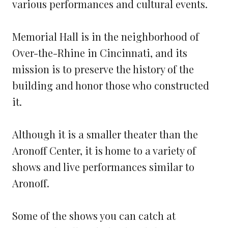
various performances and cultural events.
Memorial Hall is in the neighborhood of
Over-the-Rhine in Cincinnati, and its
mission is to preserve the history of the
building and honor those who constructed
it.
Although it is a smaller theater than the
Aronoff Center, it is home to a variety of
shows and live performances similar to
Aronoff.
Some of the shows you can catch at