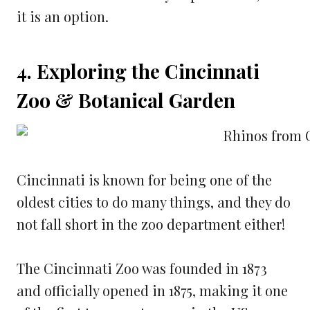
it is an option.
4. Exploring the Cincinnati
Zoo & Botanical Garden
Cincinnati is known for being one of the
oldest cities to do many things, and they do
not fall short in the zoo department either!
The Cincinnati Zoo was founded in 1873
and officially opened in 1875, making it one