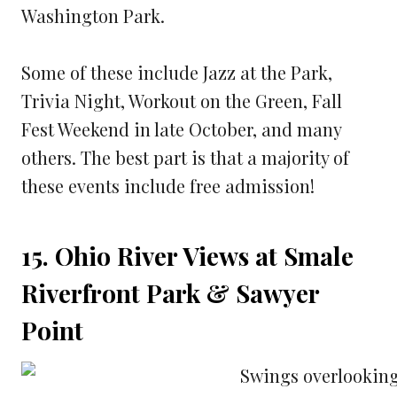
Washington Park.
Some of these include Jazz at the Park,
Trivia Night, Workout on the Green, Fall
Fest Weekend in late October, and many
others. The best part is that a majority of
these events include free admission!
15. Ohio River Views at Smale
Riverfront Park & Sawyer
Point