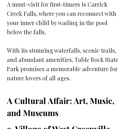
A must-visit for first-timers is Carrick
Creek Falls, where you can reconnect with
your inner child by wading in the pool
below the falls.
With its stunning waterfalls, scenic trails,
and abundant amenities, Table Rock State
Park promises a memorable adventure for
nature lovers of all ages.
A Cultural Affair: Art, Music,
and Museums
9. Village of West Greenville