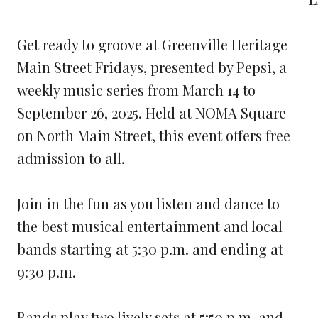
Get ready to groove at Greenville Heritage
Main Street Fridays, presented by Pepsi, a
weekly music series from March 14 to
September 26, 2025. Held at NOMA Square
on North Main Street, this event offers free
admission to all.
Join in the fun as you listen and dance to
the best musical entertainment and local
bands starting at 5:30 p.m. and ending at
9:30 p.m.
Bands play two lively sets at 5:50 p.m. and