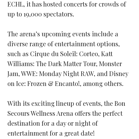
ECHL, it has hosted concerts for crowds of
up to 19,000 spectators.
The arena’s upcoming events include a
diverse range of entertainment options,
such as Cirque du Soleil: Corteo, Katt
Williams: The Dark Matter Tour, Monster
Jam, WWE: Monday Night RAW, and Disney
on Ice: Frozen & Encanto!, among others.
With its exciting lineup of events, the Bon
Secours Wellness Arena offers the perfect
destination for a day or night of
entertainment for a great date!