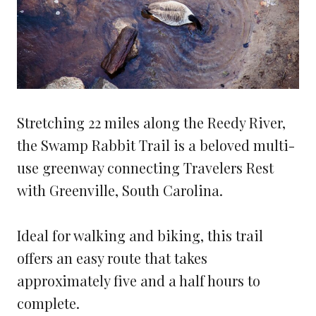
Stretching 22 miles along the Reedy River,
the Swamp Rabbit Trail is a beloved multi-
use greenway connecting Travelers Rest
with Greenville, South Carolina.
Ideal for walking and biking, this trail
offers an easy route that takes
approximately five and a half hours to
complete.