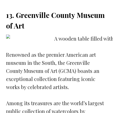
13. Greenville County Museum
of Art
Renowned as the premier American art
museum in the South, the Greenville
County Museum of Art (GCMA) boasts an
exceptional collection featuring iconic
works by celebrated artists.
Among its treasures are the world’s largest
public collection of watercolors by