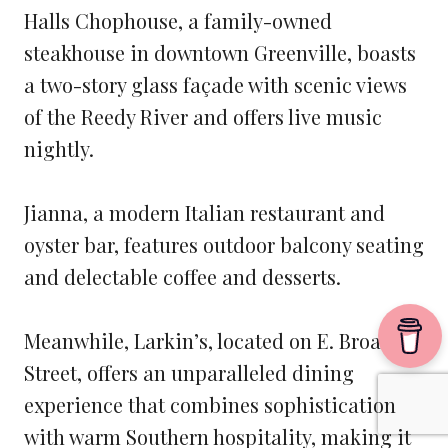
Halls Chophouse, a family-owned
steakhouse in downtown Greenville, boasts
a two-story glass façade with scenic views
of the Reedy River and offers live music
nightly.
Jianna, a modern Italian restaurant and
oyster bar, features outdoor balcony seating
and delectable coffee and desserts.
Meanwhile, Larkin’s, located on E. Broad
Street, offers an unparalleled dining
experience that combines sophistication
with warm Southern hospitality, making it