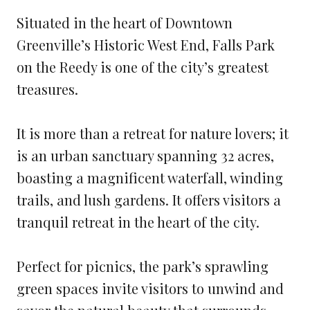
Situated in the heart of Downtown
Greenville’s Historic West End, Falls Park
on the Reedy is one of the city’s greatest
treasures.
It is more than a retreat for nature lovers; it
is an urban sanctuary spanning 32 acres,
boasting a magnificent waterfall, winding
trails, and lush gardens. It offers visitors a
tranquil retreat in the heart of the city.
Perfect for picnics, the park’s sprawling
green spaces invite visitors to unwind and