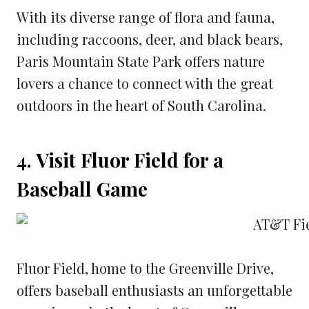
With its diverse range of flora and fauna,
including raccoons, deer, and black bears,
Paris Mountain State Park offers nature
lovers a chance to connect with the great
outdoors in the heart of South Carolina.
4. Visit Fluor Field for a
Baseball Game
Fluor Field, home to the Greenville Drive,
offers baseball enthusiasts an unforgettable