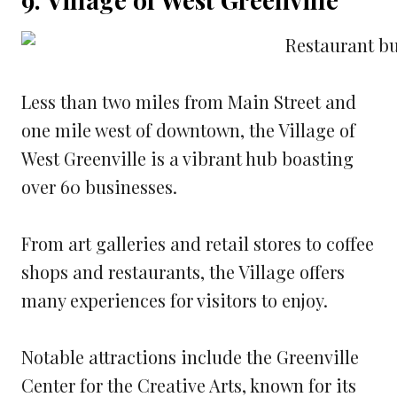
Less than two miles from Main Street and
one mile west of downtown, the Village of
West Greenville is a vibrant hub boasting
over 60 businesses.
From art galleries and retail stores to coffee
shops and restaurants, the Village offers
many experiences for visitors to enjoy.
Notable attractions include the Greenville
Center for the Creative Arts, known for its