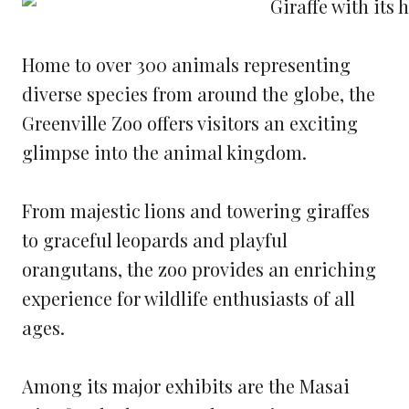
Home to over 300 animals representing
diverse species from around the globe, the
Greenville Zoo offers visitors an exciting
glimpse into the animal kingdom.
From majestic lions and towering giraffes
to graceful leopards and playful
orangutans, the zoo provides an enriching
experience for wildlife enthusiasts of all
ages.
Among its major exhibits are the Masai