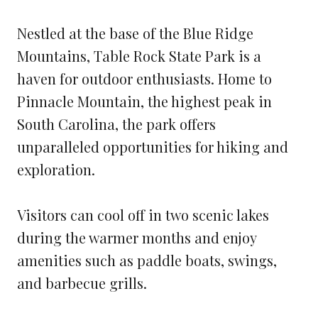
Nestled at the base of the Blue Ridge
Mountains, Table Rock State Park is a
haven for outdoor enthusiasts. Home to
Pinnacle Mountain, the highest peak in
South Carolina, the park offers
unparalleled opportunities for hiking and
exploration.
Visitors can cool off in two scenic lakes
during the warmer months and enjoy
amenities such as paddle boats, swings,
and barbecue grills.