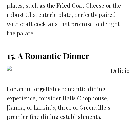
plates, such as the Fried Goat Cheese or the
robust Charcuterie plate, perfectly paired
with craft cocktails that promise to delight
the palate.
15. A Romantic Dinner
For an unforgettable romantic dining
experience, consider Halls Chophouse,
Jianna, or Larkin’s, three of Greenville’s
premier fine dining establishments.