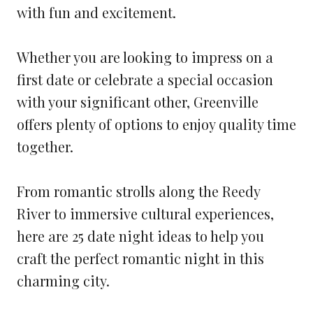
with fun and excitement.
Whether you are looking to impress on a
first date or celebrate a special occasion
with your significant other, Greenville
offers plenty of options to enjoy quality time
together.
From romantic strolls along the Reedy
River to immersive cultural experiences,
here are 25 date night ideas to help you
craft the perfect romantic night in this
charming city.