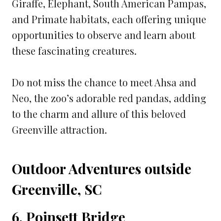
Giraffe, Elephant, South American Pampas,
and Primate habitats, each offering unique
opportunities to observe and learn about
these fascinating creatures.
Do not miss the chance to meet Ahsa and
Neo, the zoo’s adorable red pandas, adding
to the charm and allure of this beloved
Greenville attraction.
Outdoor Adventures outside
Greenville, SC
6. Poinsett Bridge