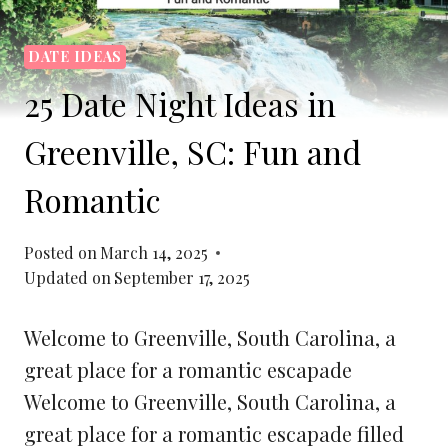
DATE IDEAS
25 Date Night Ideas in
Greenville, SC: Fun and
Romantic
Posted on
March 14, 2025
Updated on
September 17, 2025
Welcome to Greenville, South Carolina, a
great place for a romantic escapade
Welcome to Greenville, South Carolina, a
great place for a romantic escapade filled