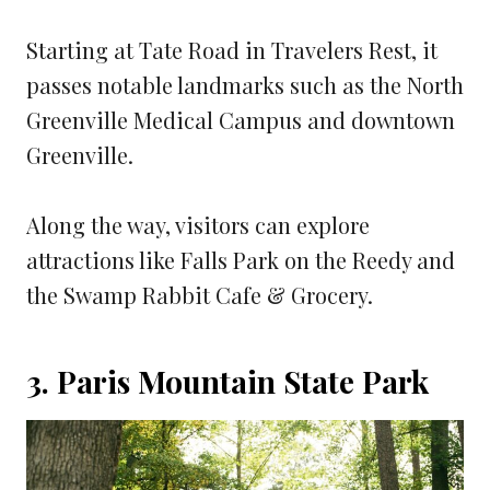
Starting at Tate Road in Travelers Rest, it
passes notable landmarks such as the North
Greenville Medical Campus and downtown
Greenville.
Along the way, visitors can explore
attractions like Falls Park on the Reedy and
the Swamp Rabbit Cafe & Grocery.
3. Paris Mountain State Park