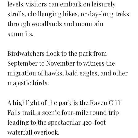
levels, visitors can embark on leisurely
strolls, challenging hikes, or day-long treks
through woodlands and mountain
summits.
Birdwatchers flock to the park from
September to November to witness the
migration of hawks, bald eagles, and other
majestic birds.
A highlight of the park is the Raven Cliff
Falls trail, a scenic four-mile round trip
leading to the spectacular 420-foot
waterfall overlook.