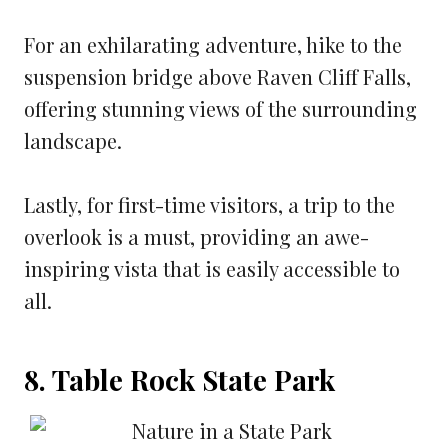
For an exhilarating adventure, hike to the
suspension bridge above Raven Cliff Falls,
offering stunning views of the surrounding
landscape.
Lastly, for first-time visitors, a trip to the
overlook is a must, providing an awe-
inspiring vista that is easily accessible to
all.
8. Table Rock State Park