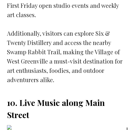
First Friday open studio events and weekly
art classes.
Additionally, visitors can explore Six &
Twenty Distillery and access the nearby
Swamp Rabbit Trail, making the Village of
West Greenville a must-visit destination for
art enthusiasts, foodies, and outdoor
adventurers alike.
10. Live Music along Main
Street