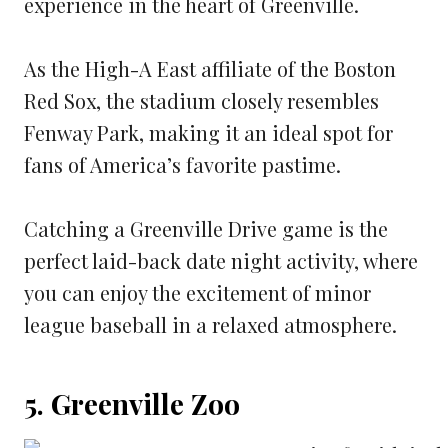
experience in the heart of Greenville.
As the High-A East affiliate of the Boston
Red Sox, the stadium closely resembles
Fenway Park, making it an ideal spot for
fans of America’s favorite pastime.
Catching a Greenville Drive game is the
perfect laid-back date night activity, where
you can enjoy the excitement of minor
league baseball in a relaxed atmosphere.
5. Greenville Zoo