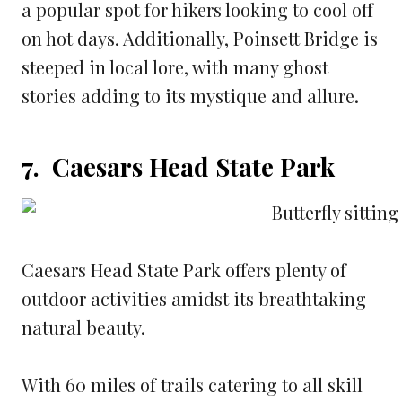
a popular spot for hikers looking to cool off
on hot days. Additionally, Poinsett Bridge is
steeped in local lore, with many ghost
stories adding to its mystique and allure.
7. Caesars Head State Park
Caesars Head State Park offers plenty of
outdoor activities amidst its breathtaking
natural beauty.
With 60 miles of trails catering to all skill