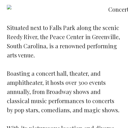
Situated next to Falls Park along the scenic
Reedy River, the Peace Center in Greenville,
South Carolina, is a renowned performing
arts venue.
Boasting a concert hall, theater, and
amphitheater, it hosts over 300 events
annually, from Broadway shows and
classical music performances to concerts
by pop stars, comedians, and magic shows.