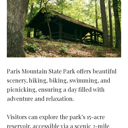
Paris Mountain State Park offers beautiful
scenery, hiking, biking, swimming, and
picnicking, ensuring a day filled with
adventure and relaxation.
Visitors can explore the park’s 15-acre
reservoir, accessible via a scenic 2-mile