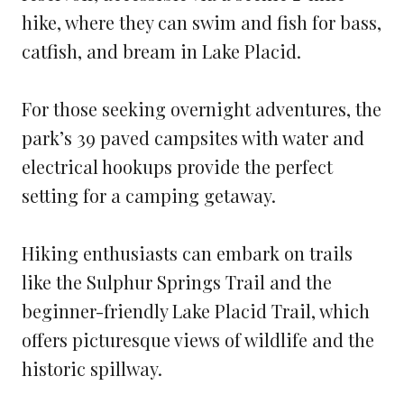
hike, where they can swim and fish for bass,
catfish, and bream in Lake Placid.
For those seeking overnight adventures, the
park’s 39 paved campsites with water and
electrical hookups provide the perfect
setting for a camping getaway.
Hiking enthusiasts can embark on trails
like the Sulphur Springs Trail and the
beginner-friendly Lake Placid Trail, which
offers picturesque views of wildlife and the
historic spillway.