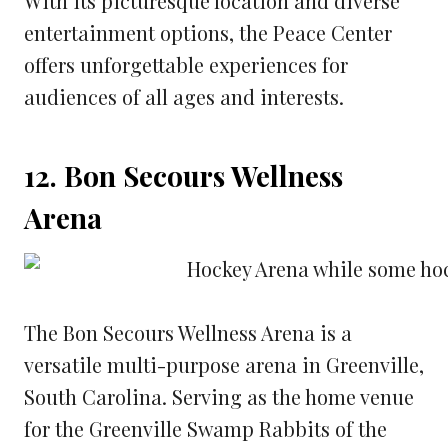
With its picturesque location and diverse
entertainment options, the Peace Center
offers unforgettable experiences for
audiences of all ages and interests.
12. Bon Secours Wellness
Arena
The Bon Secours Wellness Arena is a
versatile multi-purpose arena in Greenville,
South Carolina. Serving as the home venue
for the Greenville Swamp Rabbits of the