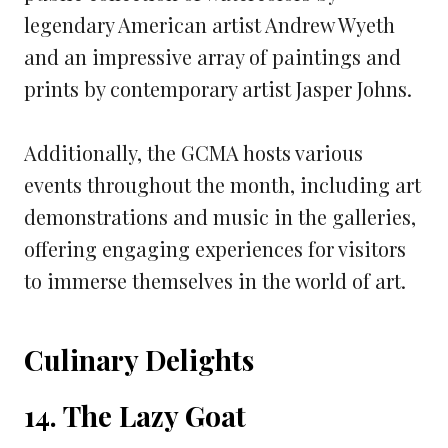
legendary American artist Andrew Wyeth
and an impressive array of paintings and
prints by contemporary artist Jasper Johns.
Additionally, the GCMA hosts various
events throughout the month, including art
demonstrations and music in the galleries,
offering engaging experiences for visitors
to immerse themselves in the world of art.
Culinary Delights
14. The Lazy Goat