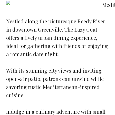
Nestled along the picturesque Reedy River
in downtown Greenville, The Lazy Goat
offers a lively urban dining experience,
ideal for gathering with friends or enjoying
a romantic date night.
With its stunning city views and inviting
open-air patio, patrons can unwind while
savoring rustic Mediterranean-inspired
cuisine.
Indulge in a culinary adventure with small