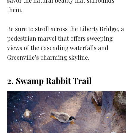
savor the natural beauty that surrounds
them.
Be sure to stroll across the Liberty Bridge, a
pedestrian marvel that offers sweeping
views of the cascading waterfalls and
Greenville’s charming skyline.
2. Swamp Rabbit Trail