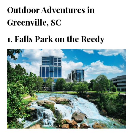
Outdoor Adventures in
Greenville, SC
1. Falls Park on the Reedy