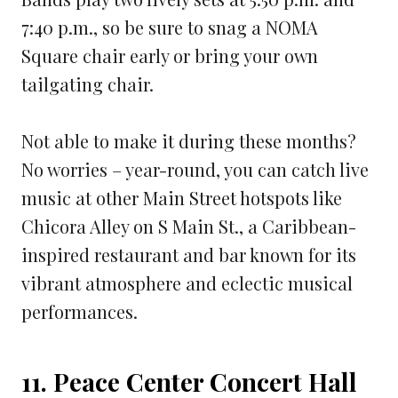
7:40 p.m., so be sure to snag a NOMA
Square chair early or bring your own
tailgating chair.
Not able to make it during these months?
No worries – year-round, you can catch live
music at other Main Street hotspots like
Chicora Alley on S Main St., a Caribbean-
inspired restaurant and bar known for its
vibrant atmosphere and eclectic musical
performances.
11. Peace Center Concert Hall