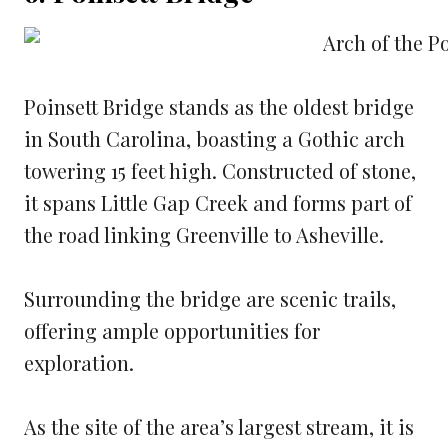
Poinsett Bridge stands as the oldest bridge
in South Carolina, boasting a Gothic arch
towering 15 feet high. Constructed of stone,
it spans Little Gap Creek and forms part of
the road linking Greenville to Asheville.
Surrounding the bridge are scenic trails,
offering ample opportunities for
exploration.
As the site of the area’s largest stream, it is