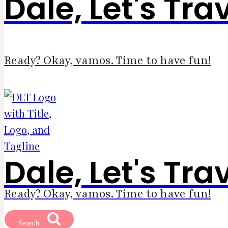
Dale, Let's Tra
Ready? Okay, vamos. Time to have fun!
Dale, Let's Tra
Ready? Okay, vamos. Time to have fun!
Search...