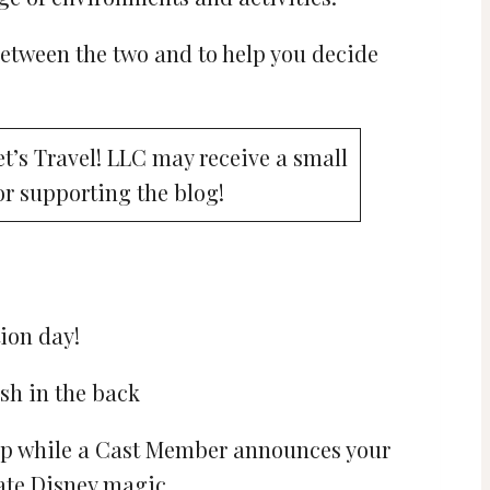
between the two and to help you decide
Let’s Travel! LLC may receive a small
or supporting the blog!
ion day!
ship while a Cast Member announces your
ate Disney magic.