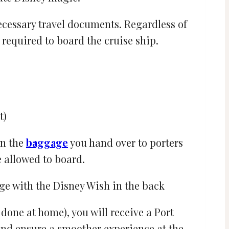
ecessary travel documents. Regardless of
required to board the cruise ship.
t)
in the
baggage
you hand over to porters
e allowed to board.
one at home), you will receive a Port
 and ensure a smoother experience at the