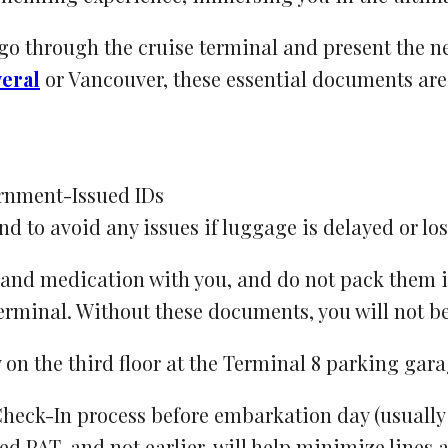
 go through the cruise terminal and present the n
eral
or Vancouver, these essential documents are 
ernment-Issued IDs
nd to avoid any issues if luggage is delayed or los
and medication with you, and do not pack them 
terminal. Without these documents, you will not b
eck-In process before embarkation day (usually d
ted PAT, and not earlier, will help minimize lines