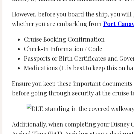
However, before you board the ship, you will
whether you are embarking from
Port Canav
Cruise Booking Confirmation
Check-In Information / Code
Passports or Birth Certificates and Gov
Medications (It is best to keep this on ha
Ensure you keep these important documents 
before going through security at the cruise 
Additionally, when completing your Disney Ch
Arrival Time (PAT). Arriving at your designa