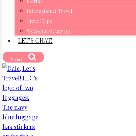
Florida
International Travel
Travel Tips
Weekend Getaways
LET’S CHAT!
Search...