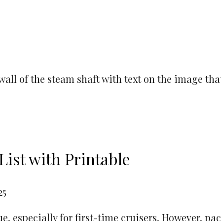
List with Printable
25
, especially for first-time cruisers. However, pac