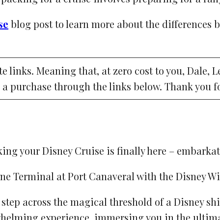
se
blog post to learn more about the differences 
ate links. Meaning that, at zero cost to you, Dale, 
 a purchase through the links below. Thank you f
ing your Disney Cruise is finally here – embarkat
u step across the magical threshold of a Disney 
whelming experience, immersing you in the ultim