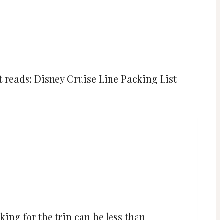
king for the trip can be less than