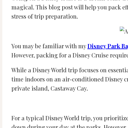
magical. This blog post will help you pack e
stress of trip preparation.
You may be familiar with my
Disney Park Ba
However, packing for a Disney Cruise require
While a Disney World trip focuses on essentia
time indoors on an air-conditioned Disney cr
private island, Castaway Cay.
For a typical Disney World trip, you priorit
down during your day at the parks. However, 