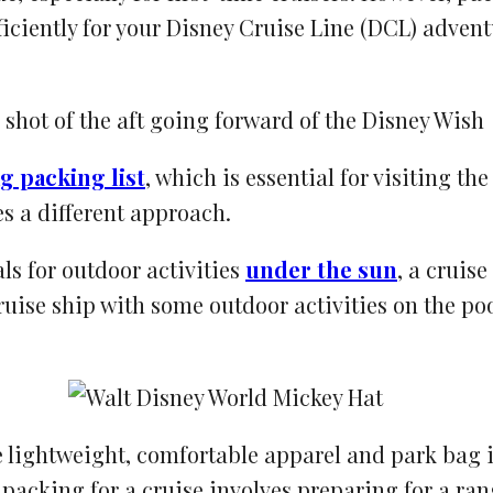
fficiently for your Disney Cruise Line (DCL) adve
g packing list
, which is essential for visiting t
s a different approach.
ls for outdoor activities
under the sun
, a cruis
uise ship with some outdoor activities on the poo
ize lightweight, comfortable apparel and park bag
packing for a cruise involves preparing for a ran