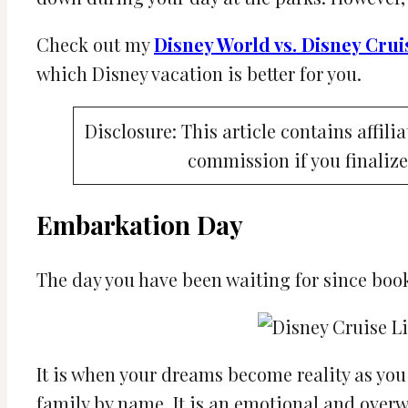
Check out my
Disney World vs. Disney Crui
which Disney vacation is better for you.
Disclosure: This article contains affili
commission if you finalize
Embarkation Day
The day you have been waiting for since book
It is when your dreams become reality as yo
family by name. It is an emotional and over