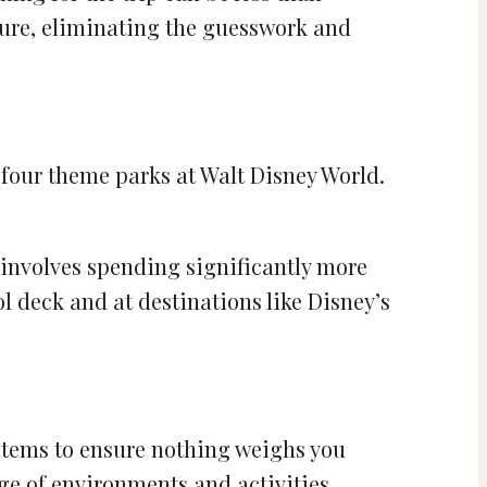
nture, eliminating the guesswork and
he four theme parks at Walt Disney World.
e involves spending significantly more
l deck and at destinations like Disney’s
 items to ensure nothing weighs you
ge of environments and activities.