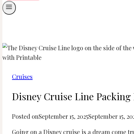
Cruises
Disney Cruise Line Packing 
Posted on
September 15, 2025
September 15, 20
Going on a Disney cruise is a dream come true