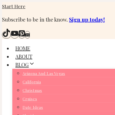
Skip
Start Here
to
Subscribe to be in the know.
Sign up today!
content
HOME
ABOUT
BLOG
Arizona And Las Vegas
California
Christmas
Cruises
Date Ideas