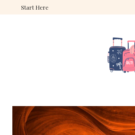
Skip
Start Here
to
content