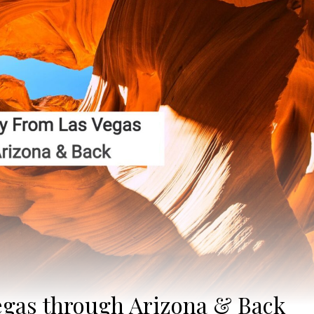
egas through Arizona & Back