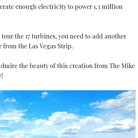
erate enough electricity to power 1.3 million
tour the 17 turbines, you need to add another
r from the Las Vegas Strip.
dmire the beauty of this creation from The Mike
e!