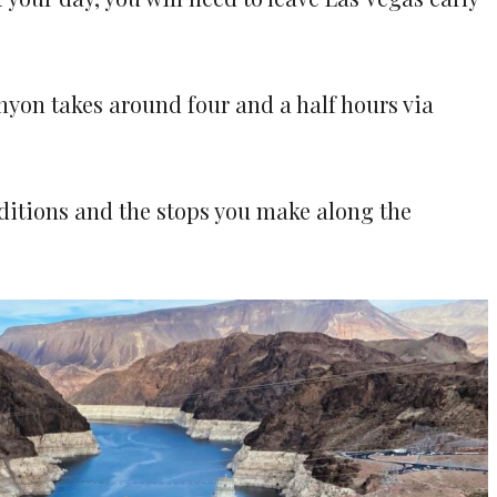
nyon takes around four and a half hours via
nditions and the stops you make along the