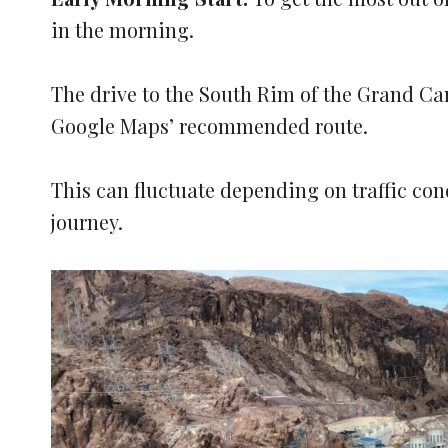
in the morning.
The drive to the South Rim of the Grand Ca
Google Maps’ recommended route.
This can fluctuate depending on traffic co
journey.