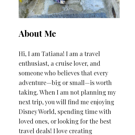
About Me
Hi, I am Tatiana! I am a travel
enthusiast, a cruise lover, and
someone who believes that every
adventure—big or small—is worth
taking. When I am not planning my
next trip, you will find me enjoying
Disney World, spending time with
loved ones, or looking for the best
travel deals! I love creating