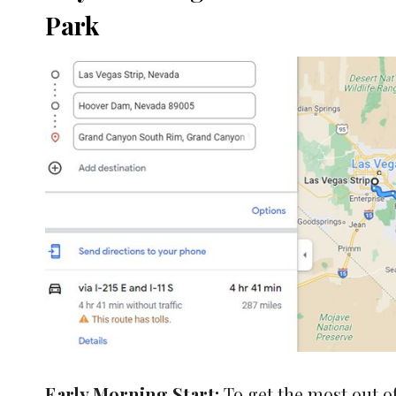
Park
Early Morning Start:
To get the most out of