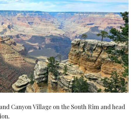
Grand Canyon Village on the South Rim and head
ion.