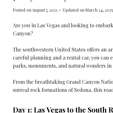
Posted on
August 7, 2023
Updated on
March 24, 202
Are you in Las Vegas and looking to embark
Canyon?
The southwestern United States offers an a
careful planning and a rental car, you can 
parks, monuments, and natural wonders in 
From the breathtaking Grand Canyon Nation
surreal rock formations of Sedona, this road
Day 1: Las Vegas to the South