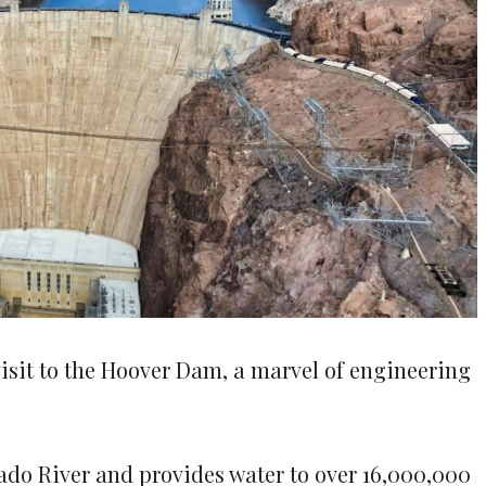
visit to the Hoover Dam, a marvel of engineering
rado River and provides water to over 16,000,000