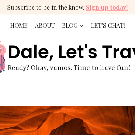
Subscribe to be in the know.
Sign up today!
HOME
ABOUT
BLOG
LET’S CHAT!
Dale, Let's Tra
Ready? Okay, vamos. Time to have fun!