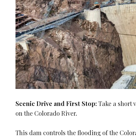
Scenic Drive and First Stop:
Take a short 
on the Colorado River.
This dam controls the flooding of the Colo