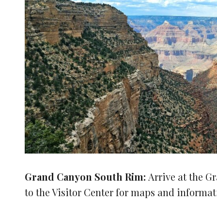
Grand Canyon South Rim:
Arrive at the 
to the Visitor Center for maps and informat