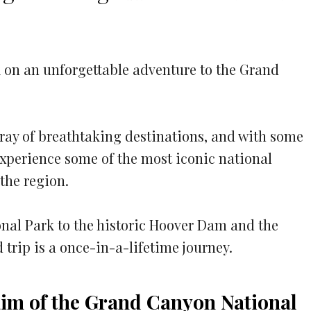
5
 on an unforgettable adventure to the Grand
rray of breathtaking destinations, and with some
experience some of the most iconic national
the region.
al Park to the historic Hoover Dam and the
 trip is a once-in-a-lifetime journey.
 Rim of the Grand Canyon National