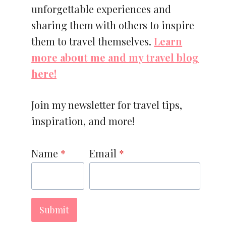
unforgettable experiences and
sharing them with others to inspire
them to travel themselves.
Learn
more about me and my travel blog
here!
Join my newsletter for travel tips,
inspiration, and more!
Name
*
Email
*
Submit