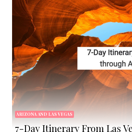
ARIZONA AND LAS VEGAS
7-Day Itinerary From Las V