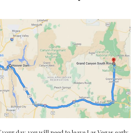
 your day, you will need to leave Las Vegas early