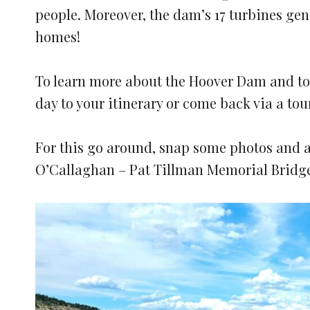
people. Moreover, the dam’s 17 turbines gen
homes!
To learn more about the Hoover Dam and to 
day to your itinerary or come back via a tou
For this go around, snap some photos and a
O’Callaghan – Pat Tillman Memorial Bridg