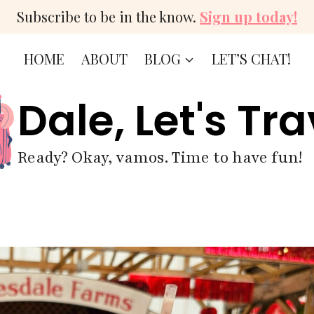
Subscribe to be in the know.
Sign up today!
HOME
ABOUT
BLOG
LET’S CHAT!
Dale, Let's Tra
Ready? Okay, vamos. Time to have fun!