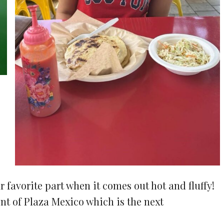
r favorite part when it comes out hot and fluffy!
ont of Plaza Mexico which is the next