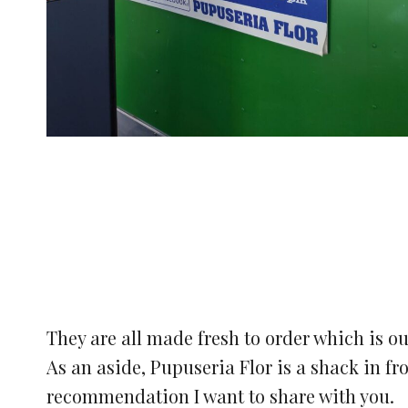
They are all made fresh to order which is ou
As an aside, Pupuseria Flor is a shack in fr
recommendation I want to share with you.