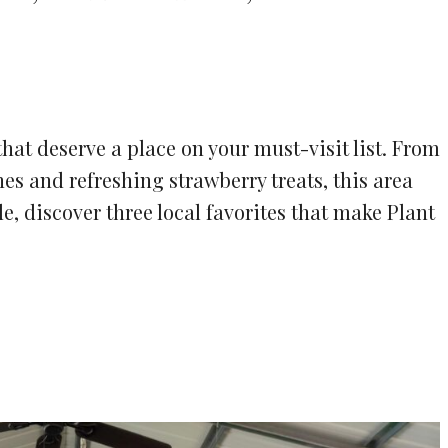
that deserve a place on your must-visit list. From
es and refreshing strawberry treats, this area
ide, discover three local favorites that make Plant