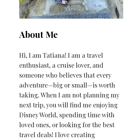
About Me
Hi, I am Tatiana! I am a travel
enthusiast, a cruise lover, and
someone who believes that every
adventure—big or small—is worth
taking. When I am not planning my
next trip, you will find me enjoying
Disney World, spending time with
loved ones, or looking for the best
travel deals! I love creating