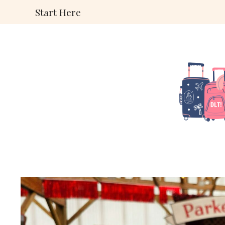
Skip
Start Here
to
content