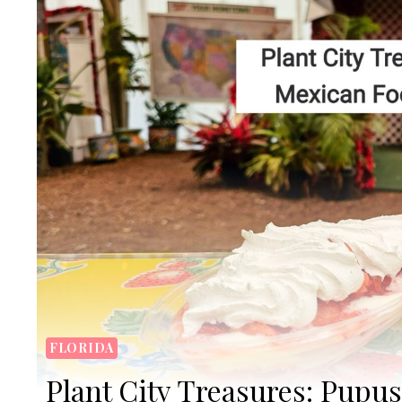
FLORIDA
Plant City Treasures: Pupu