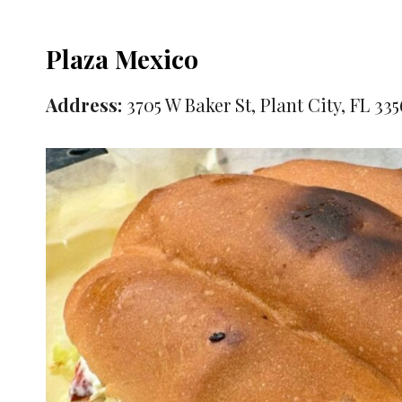
Plaza Mexico
Address:
3705 W Baker St, Plant City, FL 33