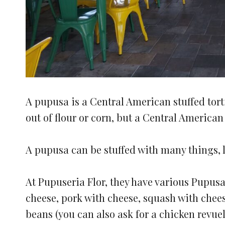
A pupusa is a Central American stuffed torti
out of flour or corn, but a Central American
A pupusa can be stuffed with many things, l
At Pupuseria Flor, they have various Pupusa
cheese, pork with cheese, squash with chees
beans (you can also ask for a chicken revuel