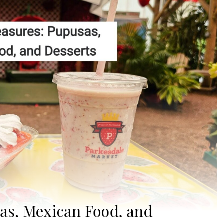
sas, Mexican Food, and