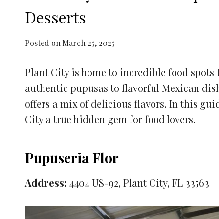
Desserts
Posted on
March 25, 2025
Plant City is home to incredible food spots 
authentic pupusas to flavorful Mexican dish
offers a mix of delicious flavors. In this gu
City a true hidden gem for food lovers.
Pupuseria Flor
Address:
4404 US-92, Plant City, FL 33563