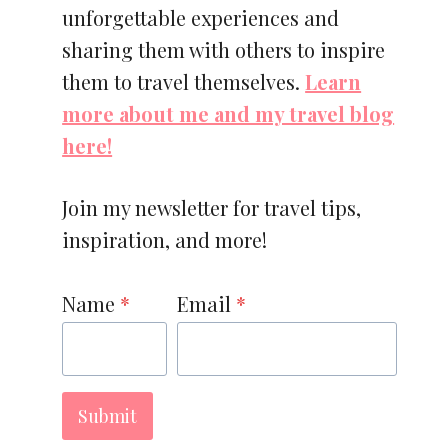
unforgettable experiences and
sharing them with others to inspire
them to travel themselves.
Learn
more about me and my travel blog
here!
Join my newsletter for travel tips,
inspiration, and more!
Name
*
Email
*
Submit