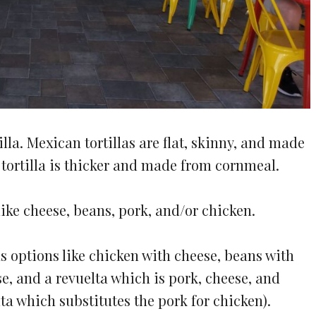
lla. Mexican tortillas are flat, skinny, and made
 tortilla is thicker and made from cornmeal.
ike cheese, beans, pork, and/or chicken.
s options like chicken with cheese, beans with
e, and a revuelta which is pork, cheese, and
ta which substitutes the pork for chicken).