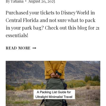
By
Tatiana
August 20, 2025
Purchased your tickets to Disney World in
Central Florida and not sure what to pack
in your park bag? Check out this blog for 21
essentials!
21
READ MORE
ESSENTIALS
TO
PACK
IN
YOUR
DISNEY
PARK
BAG