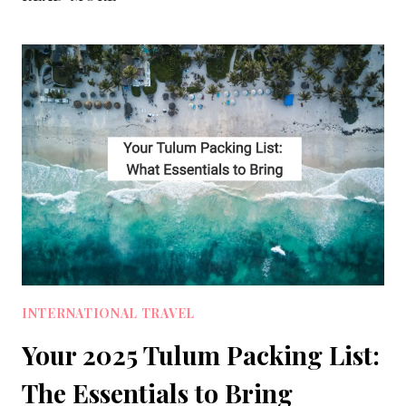
PACKING
LIST
GUIDE
FOR
ULTRALIGHT
MINIMALIST
TRAVEL
INTERNATIONAL TRAVEL
Your 2025 Tulum Packing List:
The Essentials to Bring