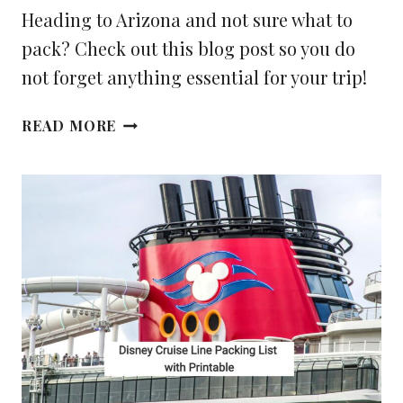
Heading to Arizona and not sure what to
pack? Check out this blog post so you do
not forget anything essential for your trip!
WHAT
READ MORE
YOU
NEED
TO
PACK
FOR
YOUR
TRIP
TO
ARIZONA