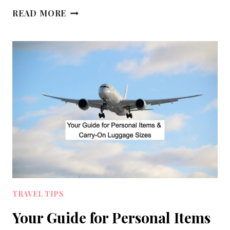
10
READ MORE
TIPS
FOR
SURVIVING
A
LONG
HAUL
FLIGHT
IN
ECONOMY
TRAVEL TIPS
Your Guide for Personal Items