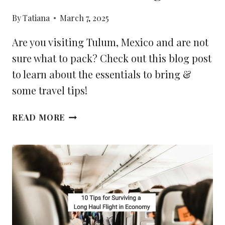
By
Tatiana
March 7, 2025
Are you visiting Tulum, Mexico and are not
sure what to pack? Check out this blog post
to learn about the essentials to bring &
some travel tips!
YOUR
READ MORE
2025
TULUM
PACKING
LIST:
THE
ESSENTIALS
TO
BRING