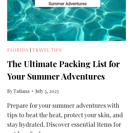
LUGGAGE
SIZES
FLORIDA
|
TRAVEL TIPS
The Ultimate Packing List for
Your Summer Adventures
By
Tatiana
July 3, 2023
Prepare for your summer adventures with
tips to beat the heat, protect your skin, and
stay hydrated. Discover essential items for