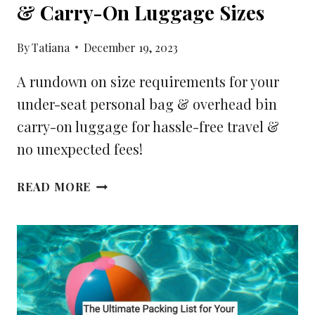
& Carry-On Luggage Sizes
By
Tatiana
December 19, 2023
A rundown on size requirements for your
under-seat personal bag & overhead bin
carry-on luggage for hassle-free travel &
no unexpected fees!
YOUR
READ MORE
GUIDE
FOR
PERSONAL
ITEMS
&
CARRY-
ON