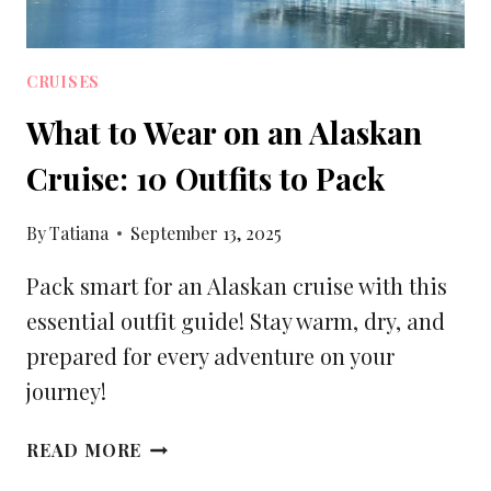
CRUISES
What to Wear on an Alaskan
Cruise: 10 Outfits to Pack
By
Tatiana
September 13, 2025
Pack smart for an Alaskan cruise with this
essential outfit guide! Stay warm, dry, and
prepared for every adventure on your
journey!
WHAT
READ MORE
TO