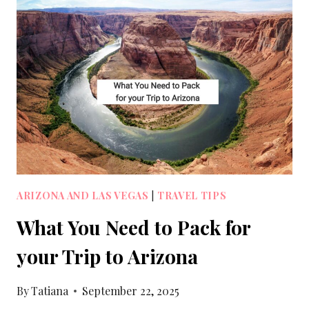
ARIZONA AND LAS VEGAS
|
TRAVEL TIPS
What You Need to Pack for
your Trip to Arizona
By
Tatiana
September 22, 2025