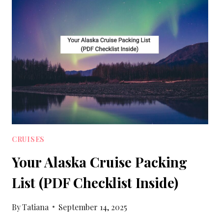
PACKING
LIST
WITH
PRINTABLE
CRUISES
Your Alaska Cruise Packing
List (PDF Checklist Inside)
By
Tatiana
September 14, 2025