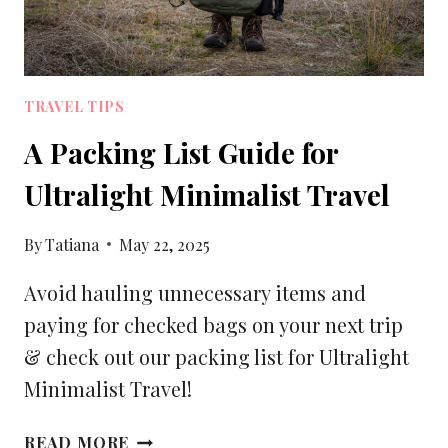
TRAVEL TIPS
A Packing List Guide for
Ultralight Minimalist Travel
By
Tatiana
May 22, 2025
Avoid hauling unnecessary items and
paying for checked bags on your next trip
& check out our packing list for Ultralight
Minimalist Travel!
A
READ MORE