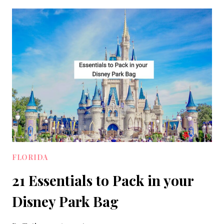
WEAR
ON
AN
ALASKAN
CRUISE:
10
OUTFITS
TO
PACK
FLORIDA
21 Essentials to Pack in your
Disney Park Bag