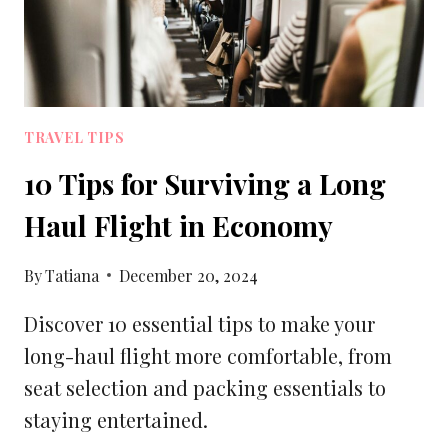
TRAVEL TIPS
10 Tips for Surviving a Long
Haul Flight in Economy
By
Tatiana
December 20, 2024
Discover 10 essential tips to make your
long-haul flight more comfortable, from
seat selection and packing essentials to
staying entertained.