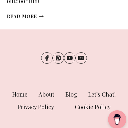
outdoor fun!
THE
READ MORE
ULTIMATE
PACKING
LIST
FOR
YOUR
SUMMER
ADVENTURES
Home
About
Blog
Let’s Chat!
Privacy Policy
Cookie Policy