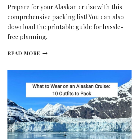
Prepare for your Alaskan cruise with this
comprehensive packing list! You can also
download the printable guide for hassle-
free planning.
YOUR
READ MORE
ALASKA
CRUISE
PACKING
LIST
(PDF
CHECKLIST
INSIDE)