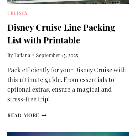
CRUISES
Disney Cruise Line Packing
List with Printable
By
Tatiana
September 15, 2025
Pack efficiently for your Disney Cruise with
this ultimate guide. From essentials to
optional extras, ensure a magical and
stress-free trip!
DISNEY
READ MORE
CRUISE
LINE