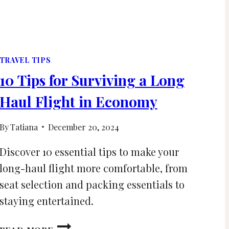
TRAVEL TIPS
10 Tips for Surviving a Long
Haul Flight in Economy
By
Tatiana
December 20, 2024
Discover 10 essential tips to make your
long-haul flight more comfortable, from
seat selection and packing essentials to
staying entertained.
10