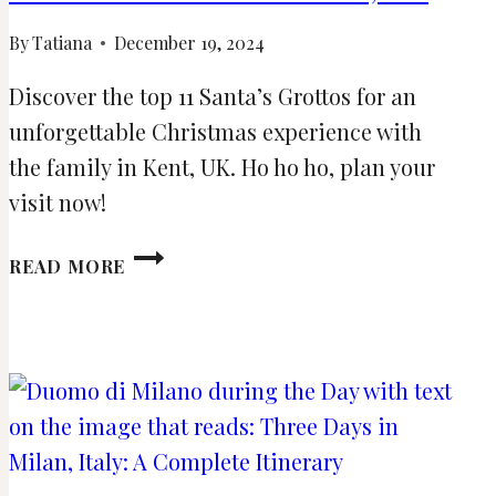
By
Tatiana
December 19, 2024
Discover the top 11 Santa’s Grottos for an
unforgettable Christmas experience with
the family in Kent, UK. Ho ho ho, plan your
visit now!
11
READ MORE
SANTA’S
GROTTOS
TO
MEET
FATHER
CHRISTMAS
IN
KENT,