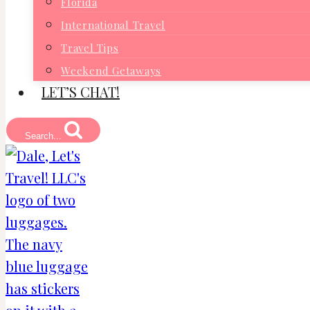
Florida
International Travel
Travel Tips
Weekend Getaways
LET’S CHAT!
Search...