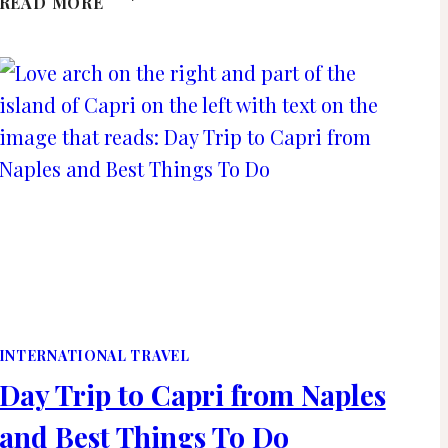
READ MORE
TIPS
FOR
SURVIVING
A
LONG
HAUL
FLIGHT
IN
ECONOMY
INTERNATIONAL TRAVEL
Day Trip to Capri from Naples
and Best Things To Do