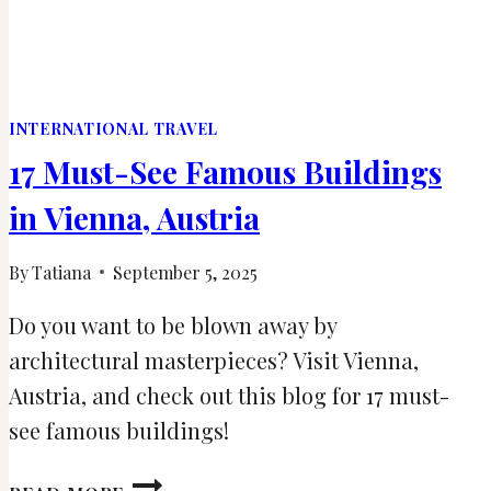
INTERNATIONAL TRAVEL
17 Must-See Famous Buildings
in Vienna, Austria
By
Tatiana
September 5, 2025
Do you want to be blown away by
architectural masterpieces? Visit Vienna,
Austria, and check out this blog for 17 must-
see famous buildings!
17