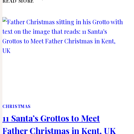
READ MORE
MUST-
SEE
FAMOUS
BUILDINGS
IN
VIENNA,
AUSTRIA
CHRISTMAS
11 Santa’s Grottos to Meet
Father Christmas in Kent, UK