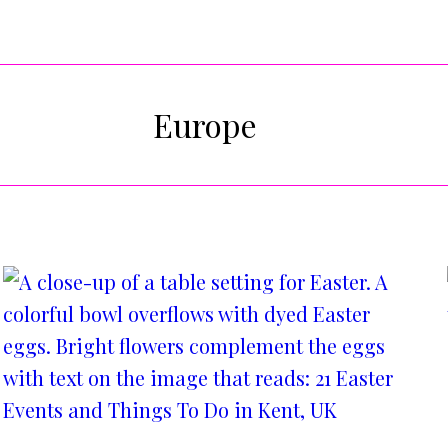
Europe