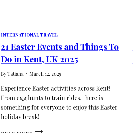
INTERNATIONAL TRAVEL
21 Easter Events and Things To
Do in Kent, UK 2025
By
Tatiana
March 12, 2025
Experience Easter activities across Kent!
From egg hunts to train rides, there is
something for everyone to enjoy this Easter
holiday break!
21