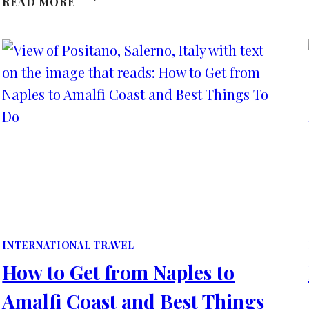
READ MORE
EASTER
EVENTS
AND
THINGS
TO
DO
IN
KENT,
UK
2025
INTERNATIONAL TRAVEL
How to Get from Naples to
Amalfi Coast and Best Things