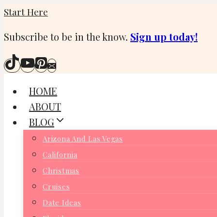
Skip
Start Here
to
Subscribe to be in the know.
Sign up today!
content
HOME
ABOUT
BLOG
Arizona And Las Vegas
California
Christmas
Cruises
Date Ideas