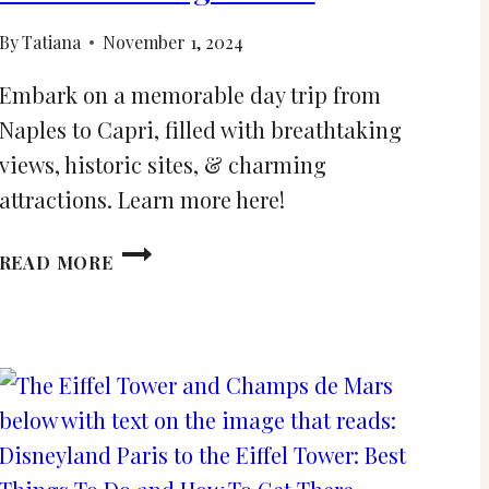
By
Tatiana
November 1, 2024
Embark on a memorable day trip from
Naples to Capri, filled with breathtaking
views, historic sites, & charming
attractions. Learn more here!
DAY
READ MORE
TRIP
TO
CAPRI
FROM
NAPLES
AND
BEST
THINGS