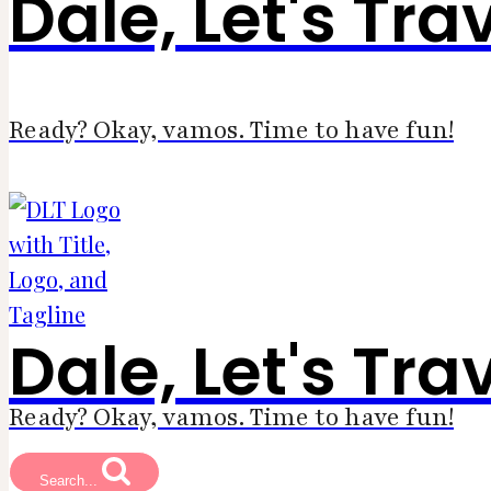
Dale, Let's Tra
Ready? Okay, vamos. Time to have fun!
Dale, Let's Tra
Ready? Okay, vamos. Time to have fun!
Search...