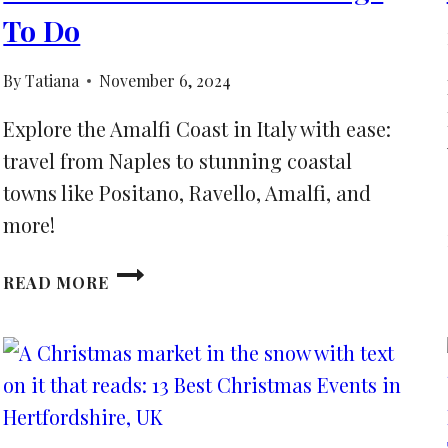
To Do
By
Tatiana
November 6, 2024
Explore the Amalfi Coast in Italy with ease:
travel from Naples to stunning coastal
towns like Positano, Ravello, Amalfi, and
more!
HOW
READ MORE
TO
GET
FROM
NAPLES
TO
AMALFI
COAST