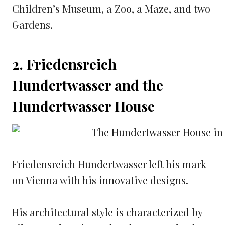
Children’s Museum, a Zoo, a Maze, and two
Gardens.
2. Friedensreich
Hundertwasser and the
Hundertwasser House
Friedensreich Hundertwasser left his mark
on Vienna with his innovative designs.
His architectural style is characterized by