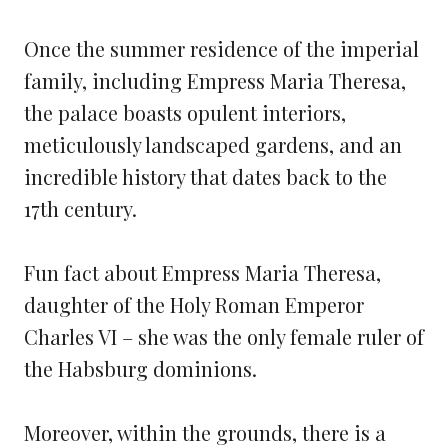
Once the summer residence of the imperial
family, including Empress Maria Theresa,
the palace boasts opulent interiors,
meticulously landscaped gardens, and an
incredible history that dates back to the
17th century.
Fun fact about Empress Maria Theresa,
daughter of the Holy Roman Emperor
Charles VI – she was the only female ruler of
the Habsburg dominions.
Moreover, within the grounds, there is a