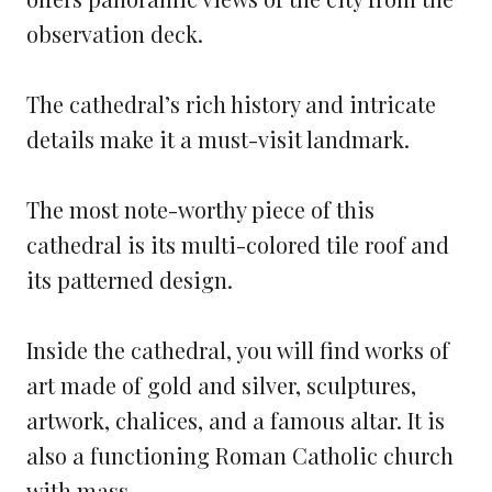
observation deck.
The cathedral’s rich history and intricate
details make it a must-visit landmark.
The most note-worthy piece of this
cathedral is its multi-colored tile roof and
its patterned design.
Inside the cathedral, you will find works of
art made of gold and silver, sculptures,
artwork, chalices, and a famous altar. It is
also a functioning Roman Catholic church
with mass.