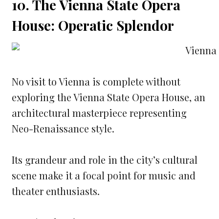
10. The Vienna State Opera
House: Operatic Splendor
No visit to Vienna is complete without
exploring the Vienna State Opera House, an
architectural masterpiece representing
Neo-Renaissance style.
Its grandeur and role in the city’s cultural
scene make it a focal point for music and
theater enthusiasts.