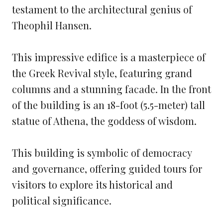
testament to the architectural genius of
Theophil Hansen.
This impressive edifice is a masterpiece of
the Greek Revival style, featuring grand
columns and a stunning facade. In the front
of the building is an 18-foot (5.5-meter) tall
statue of Athena, the goddess of wisdom.
This building is symbolic of democracy
and governance, offering guided tours for
visitors to explore its historical and
political significance.