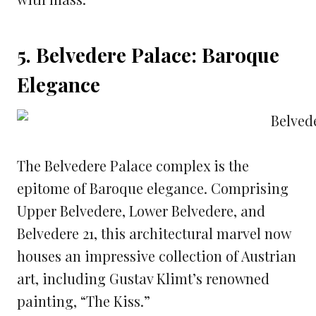
5. Belvedere Palace: Baroque
Elegance
The Belvedere Palace complex is the
epitome of Baroque elegance. Comprising
Upper Belvedere, Lower Belvedere, and
Belvedere 21, this architectural marvel now
houses an impressive collection of Austrian
art, including Gustav Klimt’s renowned
painting, “The Kiss.”