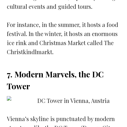
cultural events and guided tours.
For instance, in the summer, it hosts a food
festival. In the winter, it hosts an enormous
ice rink and Christmas Market called The
Christkindlmarkt.
7. Modern Marvels, the DC
Tower
Vienna’s skyline is punctuated by modern