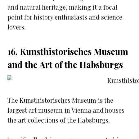
and natural heritage, making it a focal
point for history enthusiasts and science
lovers.
16. Kunsthistorisches Museum
and the Art of the Habsburgs
The Kunsthistorisches Museum is the
largest art museum in Vienna and houses
the art collections of the Habsburgs.