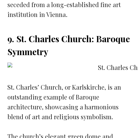
seceded from a long-established fine art
institution in Vienna.
9. St. Charles Church: Baroque
Symmetry
St. Charles’ Church, or Karlskirche, is an
outstanding example of Baroque
architecture, showcasing a harmonious
blend of art and religious symbolism.
The church’s elegant green dome and