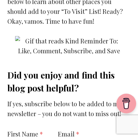
below to learn about other places you
should add to your “To Visit” List! Ready?
Okay, vamos. Time to have fun!
Did you enjoy and find this
blog post helpful?
If yes, subscribe below to be added to my
newsletter – you do not want to miss out!
First Name
*
Email
*