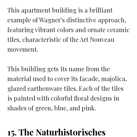
This apartment building is a brilliant
example of Wagner’s distinctive approach,
featuring vibrant colors and ornate ceramic
tiles, characteristic of the Art Nouveau
movement.
This building gets its name from the
material used to cover its facade, majolica,
glazed earthenware tiles. Each of the tiles
is painted with colorful floral designs in
shades of green, blue, and pink.
15. The Naturhistorisches