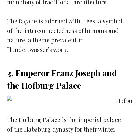
monotony of traditional architecture.
The façade is adorned with trees, a symbol
of the interconnectedness of humans and
nature, a theme prevalent in
Hundertwasser’s work.
3. Emperor Franz Joseph and
the Hofburg Palace
The Hofburg Palace is the imperial palace
of the Habsburg dynasty for their winter