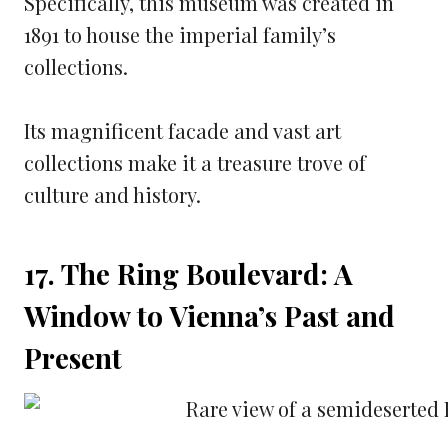
Specifically, this museum was created in
1891 to house the imperial family’s
collections.
Its magnificent facade and vast art
collections make it a treasure trove of
culture and history.
17. The Ring Boulevard: A
Window to Vienna’s Past and
Present