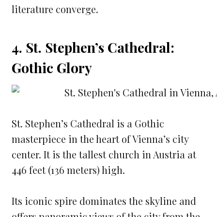
literature converge.
4. St. Stephen’s Cathedral:
Gothic Glory
St. Stephen’s Cathedral is a Gothic
masterpiece in the heart of Vienna’s city
center. It is the tallest church in Austria at
446 feet (136 meters) high.
Its iconic spire dominates the skyline and
offers panoramic views of the city from the