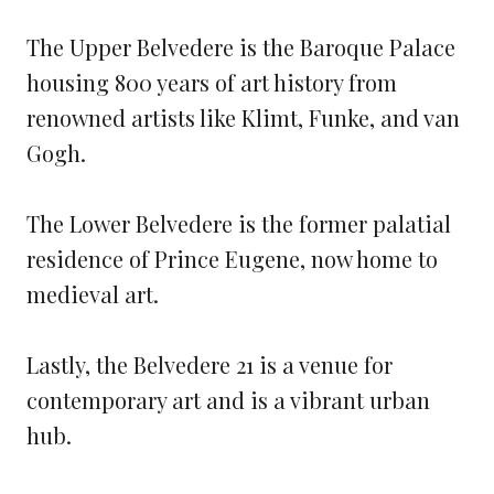
The Upper Belvedere is the Baroque Palace
housing 800 years of art history from
renowned artists like Klimt, Funke, and van
Gogh.
The Lower Belvedere is the former palatial
residence of Prince Eugene, now home to
medieval art.
Lastly, the Belvedere 21 is a venue for
contemporary art and is a vibrant urban
hub.