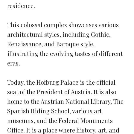
residence.
This colossal complex showcases various
architectural styles, including Gothic,
Renaissance, and Baroque style,
illustrating the evolving tastes of different
eras.
Today, the Hofburg Palace is the official
seat of the President of Austria. It is also
home to the Austrian National Library, The
Spanish Riding School, various art
museums, and the Federal Monuments
Office. It is a place where history, art, and