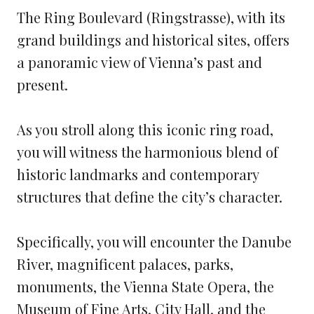
The Ring Boulevard (Ringstrasse), with its
grand buildings and historical sites, offers
a panoramic view of Vienna’s past and
present.
As you stroll along this iconic ring road,
you will witness the harmonious blend of
historic landmarks and contemporary
structures that define the city’s character.
Specifically, you will encounter the Danube
River, magnificent palaces, parks,
monuments, the Vienna State Opera, the
Museum of Fine Arts, City Hall, and the