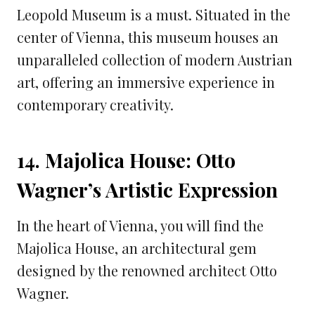
Leopold Museum is a must. Situated in the
center of Vienna, this museum houses an
unparalleled collection of modern Austrian
art, offering an immersive experience in
contemporary creativity.
14. Majolica House: Otto
Wagner’s Artistic Expression
In the heart of Vienna, you will find the
Majolica House, an architectural gem
designed by the renowned architect Otto
Wagner.