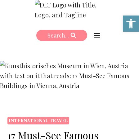
Skip
to
Open 
content
Search...
INTERNATIONAL TRAVEL
17 Must-See Famous