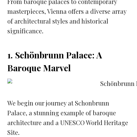
From baroque palaces to contemporary
masterpieces, Vienna offers a diverse array
of architectural styles and historical
significance.
1. Schönbrunn Palace: A
Baroque Marvel
We begin our journey at Schonbrunn
Palace, a stunning example of baroque
architecture and a UNESCO World Heritage
Site.