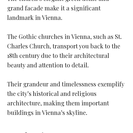
grand facade make it a significant
landmark in Vienna.
The Gothic churches in Vienna, such as St.
Charles Church, transport you back to the
18th century due to their architectural
beauty and attention to detail.
Their grandeur and timelessness exemplify
the city’s historical and religious
architecture, making them important
buildings in Vienna’s skyline.