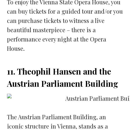
To enjoy the Vienna State Opera House, you
can buy tickets for a guided tour and/or you
can purchase tickets to witness a live
beautiful masterpiece – there is a
performance every night at the Opera
House.
11. Theophil Hansen and the
Austrian Parliament Building
The Austrian Parliament Building, an
iconic structure in Vienna, stands as a