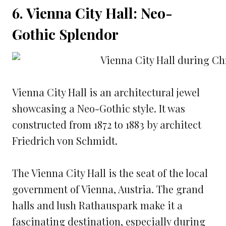
6. Vienna City Hall: Neo-
Gothic Splendor
Vienna City Hall is an architectural jewel
showcasing a Neo-Gothic style. It was
constructed from 1872 to 1883 by architect
Friedrich von Schmidt.
The Vienna City Hall is the seat of the local
government of Vienna, Austria. The grand
halls and lush Rathauspark make it a
fascinating destination, especially during