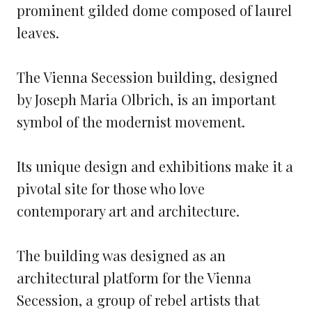
The Vienna Secession building, designed
by Joseph Maria Olbrich, is an important
symbol of the modernist movement.
Its unique design and exhibitions make it a
pivotal site for those who love
contemporary art and architecture.
The building was designed as an
architectural platform for the Vienna
Secession, a group of rebel artists that