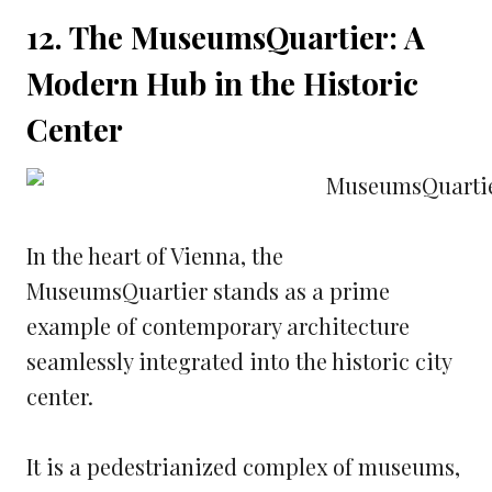
12. The MuseumsQuartier: A
Modern Hub in the Historic
Center
In the heart of Vienna, the
MuseumsQuartier stands as a prime
example of contemporary architecture
seamlessly integrated into the historic city
center.
It is a pedestrianized complex of museums,