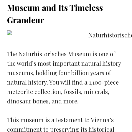
Museum and Its Timeless
Grandeur
The Naturhistorisches Museum is one of
the world’s most important natural history
museums, holding four billion years of
natural history. You will find a 1,100-piece
meteorite collection, fossils, minerals,
dinosaur bones, and more.
This museum is a testament to Vienna’s
commitment to preserving its historical