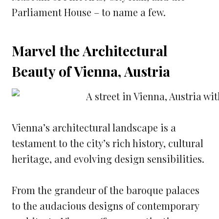
Parliament House – to name a few.
Marvel the Architectural
Beauty of Vienna, Austria
Vienna’s architectural landscape is a
testament to the city’s rich history, cultural
heritage, and evolving design sensibilities.
From the grandeur of the baroque palaces
to the audacious designs of contemporary