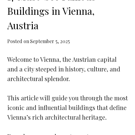
Buildings in Vienna,
Austria
Posted on
September 5, 2025
Welcome to Vienna, the Austrian capital
and a city steeped in history, culture, and
architectural splendor.
This article will guide you through the most
iconic and influential buildings that define
Vienna’s rich architectural heritage.