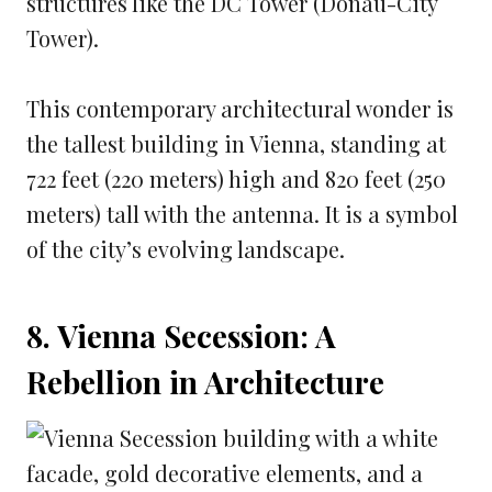
structures like the DC Tower (Donau-City
Tower).
This contemporary architectural wonder is
the tallest building in Vienna, standing at
722 feet (220 meters) high and 820 feet (250
meters) tall with the antenna. It is a symbol
of the city’s evolving landscape.
8. Vienna Secession: A
Rebellion in Architecture