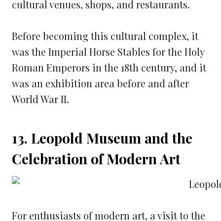
cultural venues, shops, and restaurants.
Before becoming this cultural complex, it
was the Imperial Horse Stables for the Holy
Roman Emperors in the 18th century, and it
was an exhibition area before and after
World War II.
13. Leopold Museum and the
Celebration of Modern Art
For enthusiasts of modern art, a visit to the