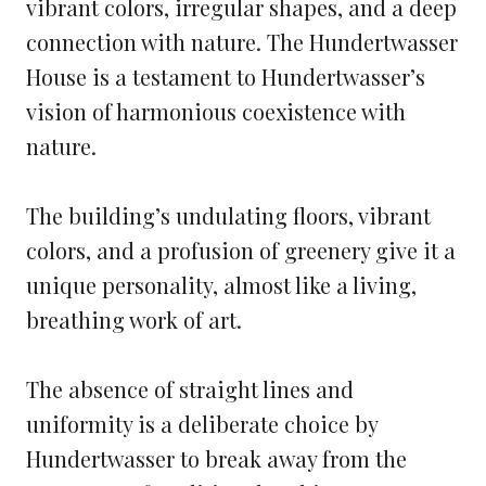
vibrant colors, irregular shapes, and a deep
connection with nature. The Hundertwasser
House is a testament to Hundertwasser’s
vision of harmonious coexistence with
nature.
The building’s undulating floors, vibrant
colors, and a profusion of greenery give it a
unique personality, almost like a living,
breathing work of art.
The absence of straight lines and
uniformity is a deliberate choice by
Hundertwasser to break away from the