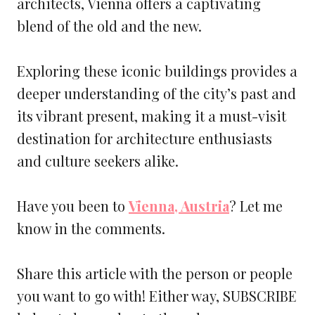
architects, Vienna offers a captivating
blend of the old and the new.
Exploring these iconic buildings provides a
deeper understanding of the city’s past and
its vibrant present, making it a must-visit
destination for architecture enthusiasts
and culture seekers alike.
Have you been to
Vienna, Austria
? Let me
know in the comments.
Share this article with the person or people
you want to go with! Either way, SUBSCRIBE