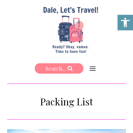
Skip
to
Open 
content
Search...
Packing List