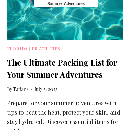
LUGGAGE
SIZES
FLORIDA
|
TRAVEL TIPS
The Ultimate Packing List for
Your Summer Adventures
By
Tatiana
July 3, 2023
Prepare for your summer adventures with
tips to beat the heat, protect your skin, and
stay hydrated. Discover essential items for