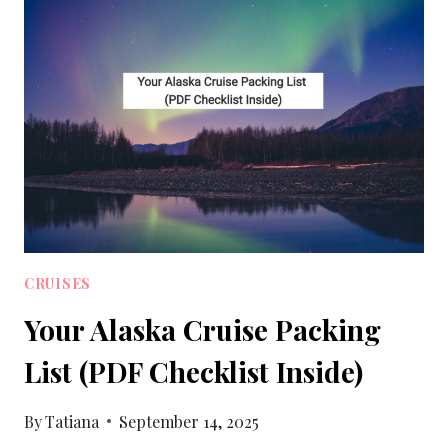
PACKING
LIST
WITH
PRINTABLE
CRUISES
Your Alaska Cruise Packing
List (PDF Checklist Inside)
By
Tatiana
September 14, 2025