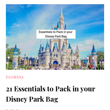
WEAR
ON
AN
ALASKAN
CRUISE:
10
OUTFITS
TO
PACK
FLORIDA
21 Essentials to Pack in your
Disney Park Bag