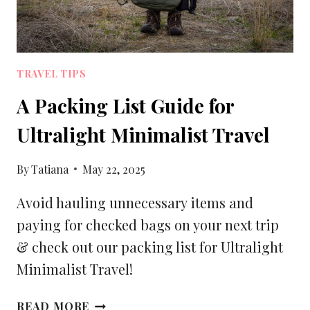
TRAVEL TIPS
A Packing List Guide for
Ultralight Minimalist Travel
By
Tatiana
May 22, 2025
Avoid hauling unnecessary items and
paying for checked bags on your next trip
& check out our packing list for Ultralight
Minimalist Travel!
A
READ MORE