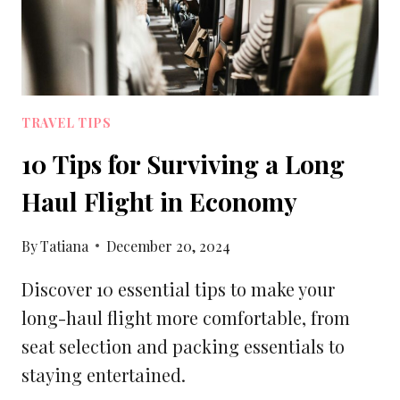
TRAVEL TIPS
10 Tips for Surviving a Long
Haul Flight in Economy
By
Tatiana
December 20, 2024
Discover 10 essential tips to make your
long-haul flight more comfortable, from
seat selection and packing essentials to
staying entertained.