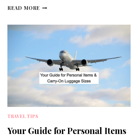
10
READ MORE
TIPS
FOR
SURVIVING
A
LONG
HAUL
FLIGHT
IN
ECONOMY
TRAVEL TIPS
Your Guide for Personal Items