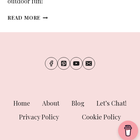
outdoor fun!
THE
READ MORE
ULTIMATE
PACKING
LIST
FOR
YOUR
SUMMER
ADVENTURES
Home
About
Blog
Let’s Chat!
Privacy Policy
Cookie Policy