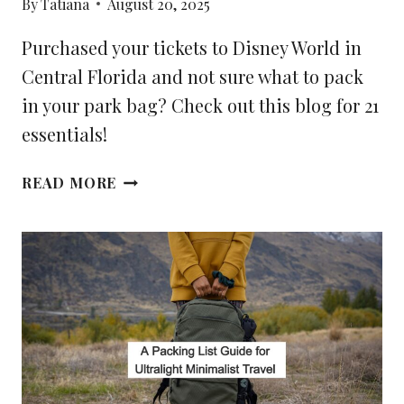
By
Tatiana
August 20, 2025
Purchased your tickets to Disney World in
Central Florida and not sure what to pack
in your park bag? Check out this blog for 21
essentials!
21
READ MORE
ESSENTIALS
TO
PACK
IN
YOUR
DISNEY
PARK
BAG