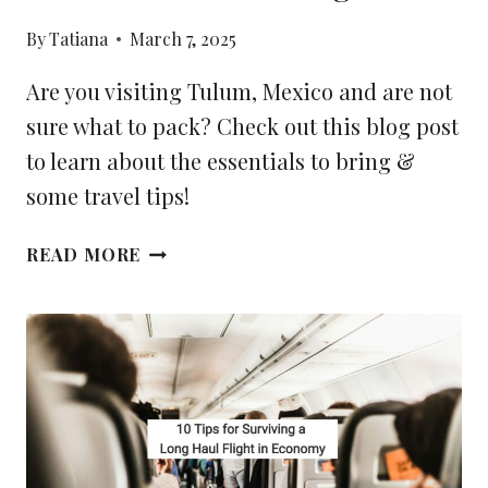
By
Tatiana
March 7, 2025
Are you visiting Tulum, Mexico and are not
sure what to pack? Check out this blog post
to learn about the essentials to bring &
some travel tips!
YOUR
READ MORE
2025
TULUM
PACKING
LIST:
THE
ESSENTIALS
TO
BRING