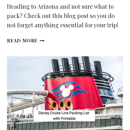
Heading to Arizona and not sure what to
pack? Check out this blog post so you do
not forget anything essential for your trip!
WHAT
READ MORE
YOU
NEED
TO
PACK
FOR
YOUR
TRIP
TO
ARIZONA