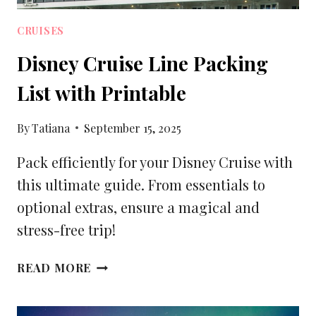
CRUISES
Disney Cruise Line Packing
List with Printable
By
Tatiana
September 15, 2025
Pack efficiently for your Disney Cruise with
this ultimate guide. From essentials to
optional extras, ensure a magical and
stress-free trip!
DISNEY
READ MORE
CRUISE
LINE