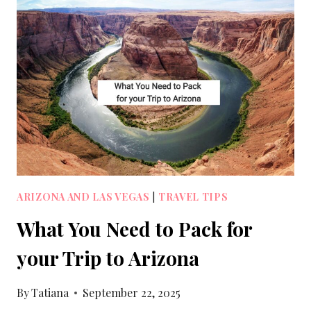
ARIZONA AND LAS VEGAS
|
TRAVEL TIPS
What You Need to Pack for
your Trip to Arizona
By
Tatiana
September 22, 2025