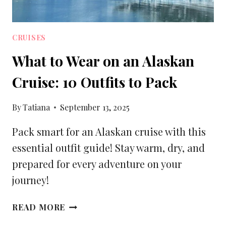
CRUISES
What to Wear on an Alaskan
Cruise: 10 Outfits to Pack
By
Tatiana
September 13, 2025
Pack smart for an Alaskan cruise with this
essential outfit guide! Stay warm, dry, and
prepared for every adventure on your
journey!
WHAT
READ MORE
TO