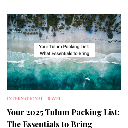
PACKING
LIST
GUIDE
FOR
ULTRALIGHT
MINIMALIST
TRAVEL
INTERNATIONAL TRAVEL
Your 2025 Tulum Packing List:
The Essentials to Bring