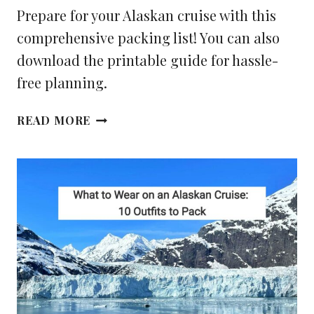
Prepare for your Alaskan cruise with this
comprehensive packing list! You can also
download the printable guide for hassle-
free planning.
YOUR
READ MORE
ALASKA
CRUISE
PACKING
LIST
(PDF
CHECKLIST
INSIDE)