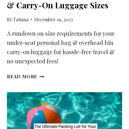
& Carry-On Luggage Sizes
By
Tatiana
December 19, 2023
A rundown on size requirements for your
under-seat personal bag & overhead bin
carry-on luggage for hassle-free travel &
no unexpected fees!
YOUR
READ MORE
GUIDE
FOR
PERSONAL
ITEMS
&
CARRY-
ON