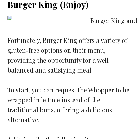
Burger King (Enjoy)
Fortunately, Burger King offers a variety of
gluten-free options on their menu,
providing the opportunity for a well-
balanced and satisfying meal!
To start, you can request the Whopper to be
wrapped in lettuce instead of the
traditional buns, offering a delicious
alternative.