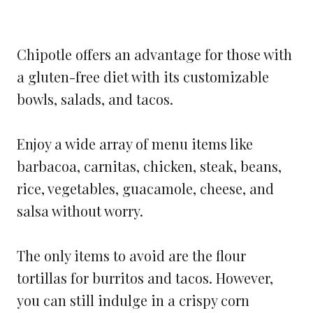
Chipotle offers an advantage for those with
a gluten-free diet with its customizable
bowls, salads, and tacos.
Enjoy a wide array of menu items like
barbacoa, carnitas, chicken, steak, beans,
rice, vegetables, guacamole, cheese, and
salsa without worry.
The only items to avoid are the flour
tortillas for burritos and tacos. However,
you can still indulge in a crispy corn