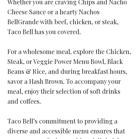
Whether you are craving Chips and Nacho
Cheese Sauce or a hearty Nachos
BellGrande with beef, chicken, or steak,
Taco Bell has you covered.
For a wholesome meal, explore the Chicken,
Steak, or Veggie Power Menu Bowl, Black
Beans & Rice, and during breakfast hours,
savor a Hash Brown. To accompany your
meal, enjoy their selection of soft drinks
and coffees.
Taco Bell’s commitment to providing a
diverse and accessible menu ensures that