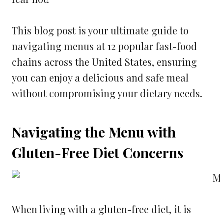
This blog post is your ultimate guide to
navigating menus at 12 popular fast-food
chains across the United States, ensuring
you can enjoy a delicious and safe meal
without compromising your dietary needs.
Navigating the Menu with
Gluten-Free Diet Concerns
When living with a gluten-free diet, it is