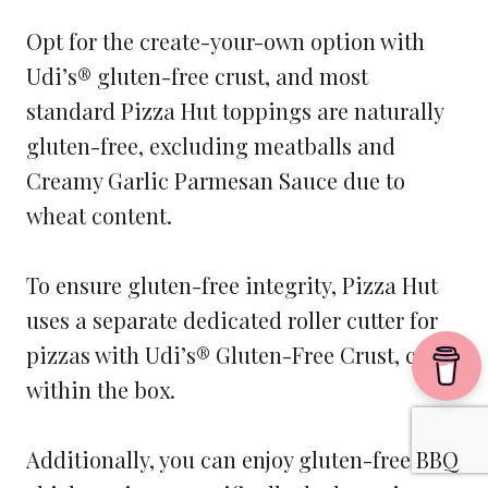
Opt for the create-your-own option with
Udi’s® gluten-free crust, and most
standard Pizza Hut toppings are naturally
gluten-free, excluding meatballs and
Creamy Garlic Parmesan Sauce due to
wheat content.
To ensure gluten-free integrity, Pizza Hut
uses a separate dedicated roller cutter for
pizzas with Udi’s® Gluten-Free Crust, cut
within the box.
Additionally, you can enjoy gluten-free BBQ