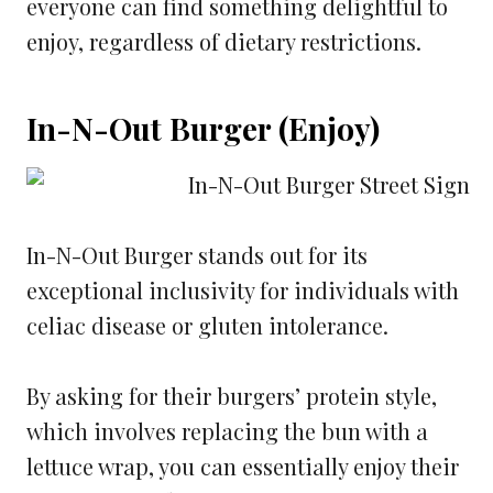
everyone can find something delightful to
enjoy, regardless of dietary restrictions.
In-N-Out Burger (Enjoy)
In-N-Out Burger stands out for its
exceptional inclusivity for individuals with
celiac disease or gluten intolerance.
By asking for their burgers’ protein style,
which involves replacing the bun with a
lettuce wrap, you can essentially enjoy their