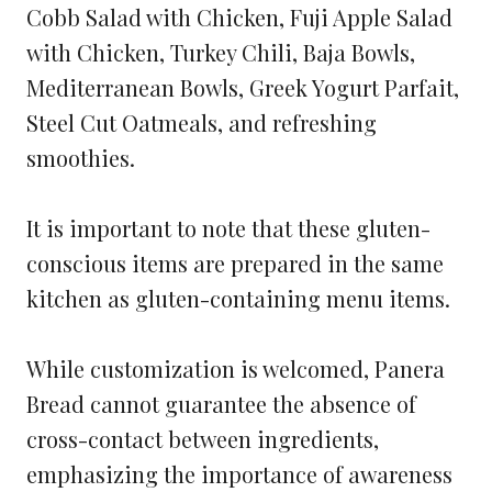
Cobb Salad with Chicken, Fuji Apple Salad
with Chicken, Turkey Chili, Baja Bowls,
Mediterranean Bowls, Greek Yogurt Parfait,
Steel Cut Oatmeals, and refreshing
smoothies.
It is important to note that these gluten-
conscious items are prepared in the same
kitchen as gluten-containing menu items.
While customization is welcomed, Panera
Bread cannot guarantee the absence of
cross-contact between ingredients,
emphasizing the importance of awareness