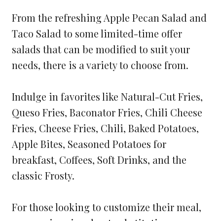
From the refreshing Apple Pecan Salad and
Taco Salad to some limited-time offer
salads that can be modified to suit your
needs, there is a variety to choose from.
Indulge in favorites like Natural-Cut Fries,
Queso Fries, Baconator Fries, Chili Cheese
Fries, Cheese Fries, Chili, Baked Potatoes,
Apple Bites, Seasoned Potatoes for
breakfast, Coffees, Soft Drinks, and the
classic Frosty.
For those looking to customize their meal,