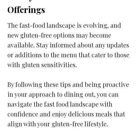
Offerings
The fast-food landscape is evolving, and
new gluten-free options may become
available. Stay informed about any updates
or additions to the menu that cater to those
with gluten sensitivities.
By following these tips and being proactive
in your approach to dining out, you can
navigate the fast food landscape with
confidence and enjoy delicious meals that
align with your gluten-free lifestyle.