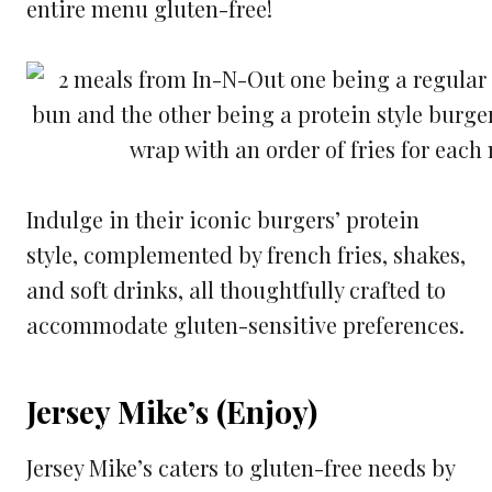
entire menu gluten-free!
Indulge in their iconic burgers’ protein
style, complemented by french fries, shakes,
and soft drinks, all thoughtfully crafted to
accommodate gluten-sensitive preferences.
Jersey Mike’s (Enjoy)
Jersey Mike’s caters to gluten-free needs by