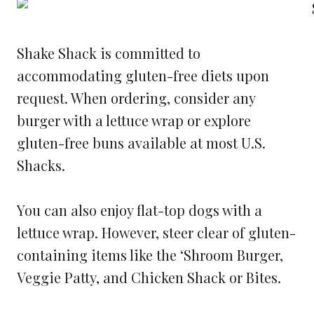
Shake Shack is committed to
accommodating gluten-free diets upon
request. When ordering, consider any
burger with a lettuce wrap or explore
gluten-free buns available at most U.S.
Shacks.
You can also enjoy flat-top dogs with a
lettuce wrap. However, steer clear of gluten-
containing items like the ‘Shroom Burger,
Veggie Patty, and Chicken Shack or Bites.