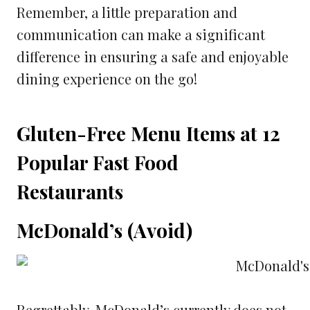
Remember, a little preparation and
communication can make a significant
difference in ensuring a safe and enjoyable
dining experience on the go!
Gluten-Free Menu Items at 12
Popular Fast Food
Restaurants
McDonald’s (Avoid)
Regrettably, McDonald’s currently does not