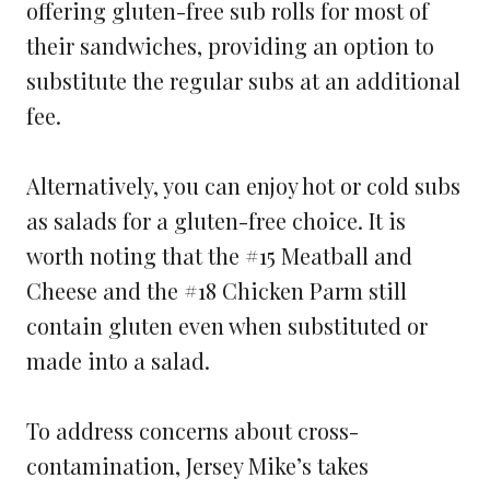
offering gluten-free sub rolls for most of
their sandwiches, providing an option to
substitute the regular subs at an additional
fee.
Alternatively, you can enjoy hot or cold subs
as salads for a gluten-free choice. It is
worth noting that the #15 Meatball and
Cheese and the #18 Chicken Parm still
contain gluten even when substituted or
made into a salad.
To address concerns about cross-
contamination, Jersey Mike’s takes