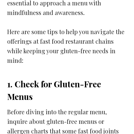
essential to approach a menu with
mindfulness and awareness.
Here are some tips to help you navigate the
offerings at fast food restaurant chains
while keeping your gluten-free needs in
mind:
1. Check for Gluten-Free
Menus
Before diving into the regular menu,
inquire about gluten-free menus or
allergen charts that some fast food joints