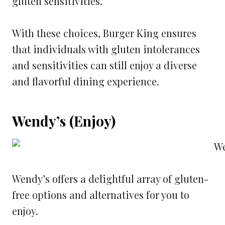
gluten sensitivities.
With these choices, Burger King ensures
that individuals with gluten intolerances
and sensitivities can still enjoy a diverse
and flavorful dining experience.
Wendy’s (Enjoy)
Wendy’s offers a delightful array of gluten-
free options and alternatives for you to
enjoy.