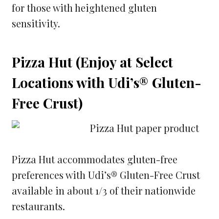
for those with heightened gluten
sensitivity.
Pizza Hut (Enjoy at Select
Locations with Udi’s® Gluten-
Free Crust)
Pizza Hut accommodates gluten-free
preferences with Udi’s® Gluten-Free Crust
available in about 1/3 of their nationwide
restaurants.