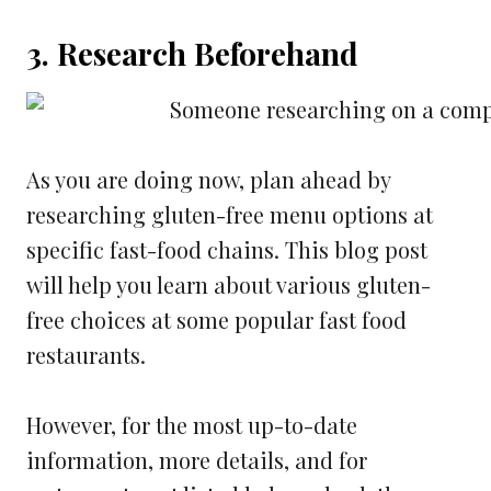
3. Research Beforehand
As you are doing now, plan ahead by
researching gluten-free menu options at
specific fast-food chains. This blog post
will help you learn about various gluten-
free choices at some popular fast food
restaurants.
However, for the most up-to-date
information, more details, and for