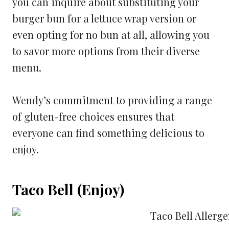
you can inquire about substituting your
burger bun for a lettuce wrap version or
even opting for no bun at all, allowing you
to savor more options from their diverse
menu.
Wendy’s commitment to providing a range
of gluten-free choices ensures that
everyone can find something delicious to
enjoy.
Taco Bell (Enjoy)