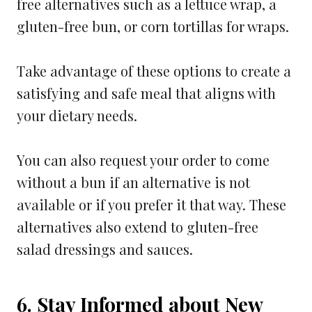
free alternatives such as a lettuce wrap, a
gluten-free bun, or corn tortillas for wraps.
Take advantage of these options to create a
satisfying and safe meal that aligns with
your dietary needs.
You can also request your order to come
without a bun if an alternative is not
available or if you prefer it that way. These
alternatives also extend to gluten-free
salad dressings and sauces.
6. Stay Informed about New