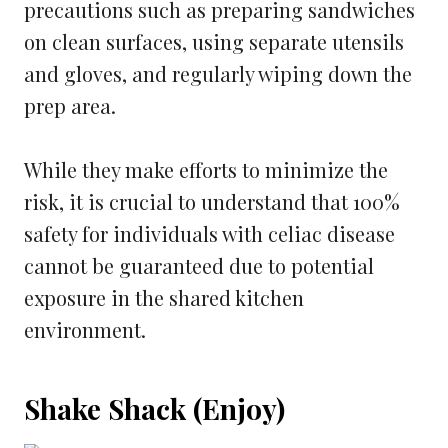
precautions such as preparing sandwiches
on clean surfaces, using separate utensils
and gloves, and regularly wiping down the
prep area.
While they make efforts to minimize the
risk, it is crucial to understand that 100%
safety for individuals with celiac disease
cannot be guaranteed due to potential
exposure in the shared kitchen
environment.
Shake Shack (Enjoy)