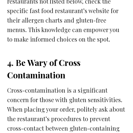
restaurants not listed below, check the
specific fast food restaurant’s website for
their allergen charts and gluten-free
menus. This knowledge can empower you
to make informed choices on the spot.
4. Be Wary of Cross
Contamination
Cross-contamination is a significant
concern for those with gluten sensitivities.
When placing your order, politely ask about
the restaurant’s procedures to prevent
cross-contact between gluten-containing