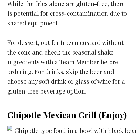
While the fries alone are gluten-free, there
is potential for cross-contamination due to
shared equipment.
For dessert, opt for frozen custard without
the cone and check the seasonal shake
ingredients with a Team Member before
ordering. For drinks, skip the beer and
choose any soft drink or glass of wine for a
gluten-free beverage option.
Chipotle Mexican Grill (Enjoy)