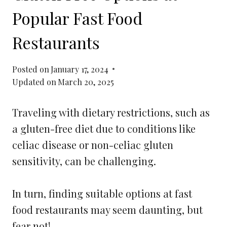
Popular Fast Food
Restaurants
Posted on
January 17, 2024
Updated on
March 20, 2025
Traveling with dietary restrictions, such as
a gluten-free diet due to conditions like
celiac disease or non-celiac gluten
sensitivity, can be challenging.
In turn, finding suitable options at fast
food restaurants may seem daunting, but
fear not!