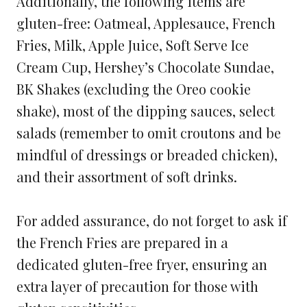
Additionally, the following items are
gluten-free: Oatmeal, Applesauce, French
Fries, Milk, Apple Juice, Soft Serve Ice
Cream Cup, Hershey’s Chocolate Sundae,
BK Shakes (excluding the Oreo cookie
shake), most of the dipping sauces, select
salads (remember to omit croutons and be
mindful of dressings or breaded chicken),
and their assortment of soft drinks.
For added assurance, do not forget to ask if
the French Fries are prepared in a
dedicated gluten-free fryer, ensuring an
extra layer of precaution for those with