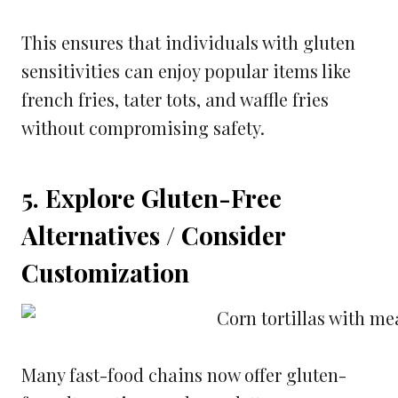
This ensures that individuals with gluten
sensitivities can enjoy popular items like
french fries, tater tots, and waffle fries
without compromising safety.
5. Explore Gluten-Free
Alternatives / Consider
Customization
Many fast-food chains now offer gluten-