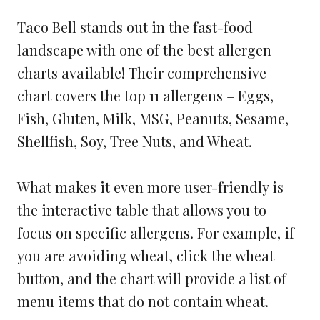
Taco Bell stands out in the fast-food
landscape with one of the best allergen
charts available! Their comprehensive
chart covers the top 11 allergens – Eggs,
Fish, Gluten, Milk, MSG, Peanuts, Sesame,
Shellfish, Soy, Tree Nuts, and Wheat.
What makes it even more user-friendly is
the interactive table that allows you to
focus on specific allergens. For example, if
you are avoiding wheat, click the wheat
button, and the chart will provide a list of
menu items that do not contain wheat.