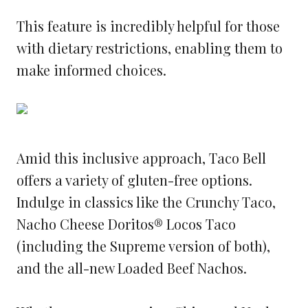
This feature is incredibly helpful for those
with dietary restrictions, enabling them to
make informed choices.
Amid this inclusive approach, Taco Bell
offers a variety of gluten-free options.
Indulge in classics like the Crunchy Taco,
Nacho Cheese Doritos® Locos Taco
(including the Supreme version of both),
and the all-new Loaded Beef Nachos.