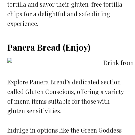
tortilla and savor their gluten-free tortilla
chips for a delightful and safe dining
experience.
Panera Bread (Enjoy)
Explore Panera Bread’s dedicated section
called Gluten Conscious, offering a variety
of menu items suitable for those with
gluten sensitivities.
Indulge in options like the Green Goddess