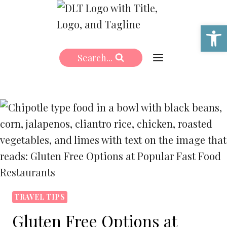
Skip
to
Open 
content
Search...
TRAVEL TIPS
Gluten Free Options at