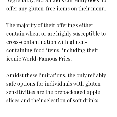
offer any gluten-free items on their menu.
The majority of their offerings either
contain wheat or are highly susceptible to
cross-contamination with gluten-
containing food items, including their
iconic World-Famous Fries.
Amidst these limitations, the only reliably
safe options for individuals with gluten
sensitivities are the prepackaged apple
slices and their selection of soft drinks.