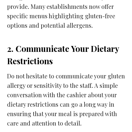
provide. Many establishments now offer
specific menus highlighting gluten-free
options and potential allergens.
2. Communicate Your Dietary
Restrictions
Do not hesitate to communicate your gluten
allergy or sensitivity to the staff. A simple
conversation with the cashier about your
dietary restrictions can go a long way in
ensuring that your meal is prepared with
care and attention to detail.