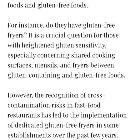
foods and gluten-free foods.
For instance, do they have gluten-free
fryers? It is a crucial question for those
with heightened gluten sensitivity,
especially concerning shared cooking
surfaces, utensils, and fryers between
gluten-containing and gluten-free foods.
However, the recognition of cross-
contamination risks in fast-food
restaurants has led to the implementation
of dedicated gluten-free fryers in some
establishments over the past few years.